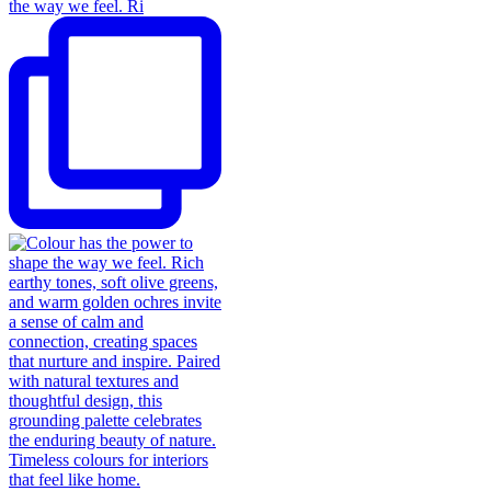
the way we feel. Ri