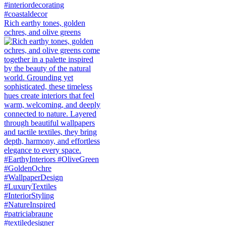
Rich earthy tones, golden
ochres, and olive greens