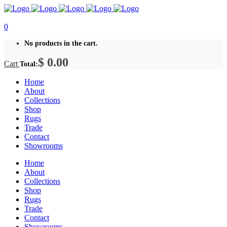
0
No products in the cart.
$
0.00
Cart
Total:
Home
About
Collections
Shop
Rugs
Trade
Contact
Showrooms
Home
About
Collections
Shop
Rugs
Trade
Contact
Showrooms