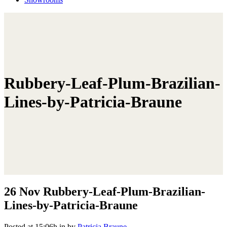
Rubbery-Leaf-Plum-Brazilian-
Lines-by-Patricia-Braune
26 Nov
Rubbery-Leaf-Plum-Brazilian-
Lines-by-Patricia-Braune
Posted at 15:06h
in
by
Patricia Braune