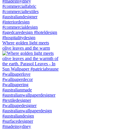
Where golden light meets
olive leaves and the warm