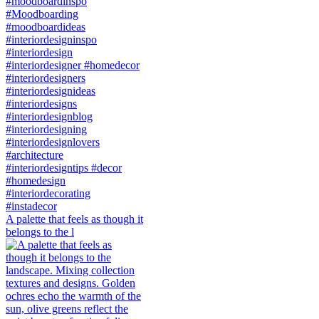
A palette that feels as though it
belongs to the l