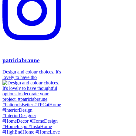
patriciabraune
Design and colour choices. It's
lovely to have tho