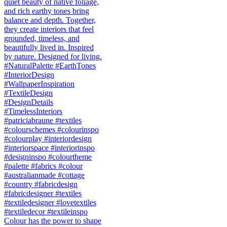
Colour has the power to shape