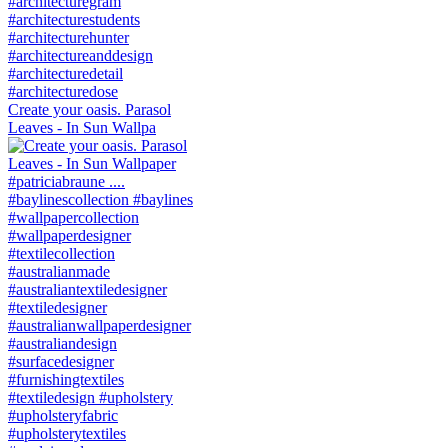
Create your oasis. Parasol
Leaves - In Sun Wallpa