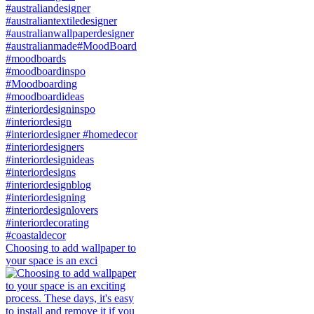
Choosing to add wallpaper to
your space is an exci