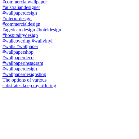
The options of various
substrates keep my offering