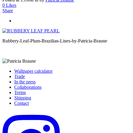
0
Likes
Share
Rubbery-Leaf-Plum-Brazilian-Lines-by-Patricia-Braune
Wallpaper calculator
Trade
In the press
Collaborations
Terms
Shipping
Contact