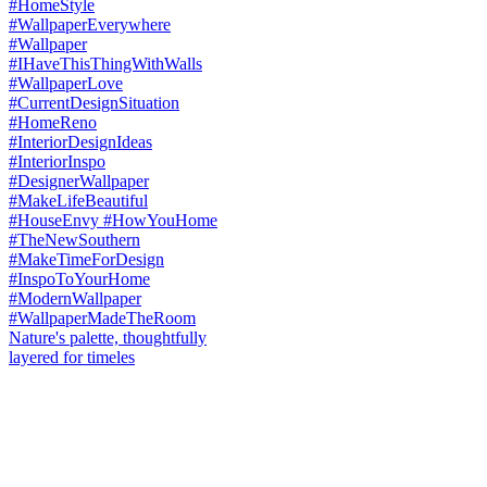
Nature's palette, thoughtfully
layered for timeles