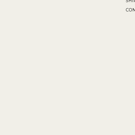
SHI
CON