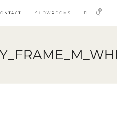
0
CONTACT
SHOWROOMS
KY_FRAME_M_WHI