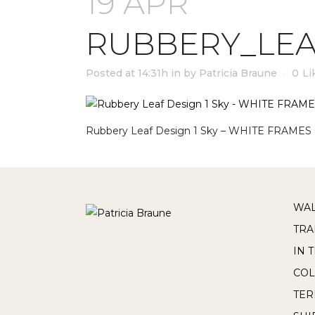
19 APR
RUBBERY_LEA
Posted at 14:31h
in
by
Patricia Braune
0
Li
Rubbery Leaf Design 1 Sky – WHITE FRAMES
WAL
TRA
IN 
COL
TE