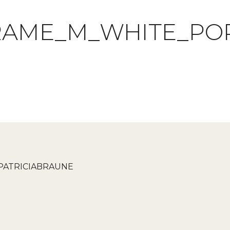
RAME_M_WHITE_PO
PATRICIABRAUNE