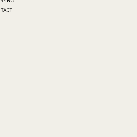
PPING
TACT