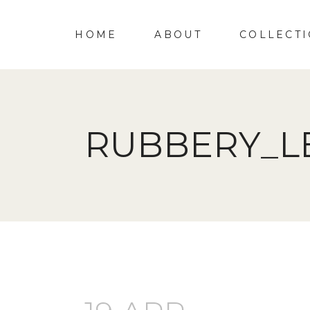
HOME
ABOUT
COLLECT
RUBBERY_L