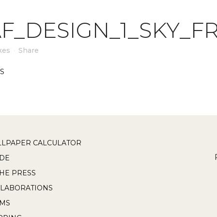
F_DESIGN_1_SKY_F
kes
Share
LPAPER CALCULATOR
DE
THE PRESS
LABORATIONS
RMS