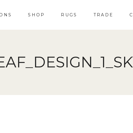
IONS
SHOP
RUGS
TRADE
EAF_DESIGN_1_S