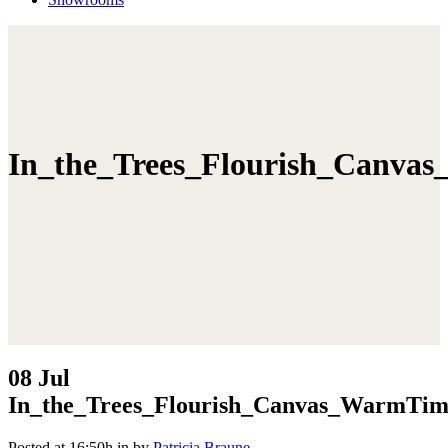
In_the_Trees_Flourish_Canva
08 Jul
In_the_Trees_Flourish_Canvas_WarmTim
Posted at 16:50h
in
by
Patricia Braune