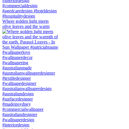
Where golden light meets
olive leaves and the warm