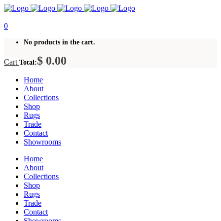
0
No products in the cart.
$
0.00
Cart
Total:
Home
About
Collections
Shop
Rugs
Trade
Contact
Showrooms
Home
About
Collections
Shop
Rugs
Trade
Contact
Showrooms