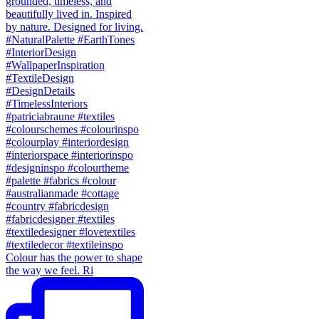
Colour has the power to shape
the way we feel. Ri