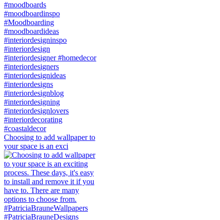
Choosing to add wallpaper to
your space is an exci