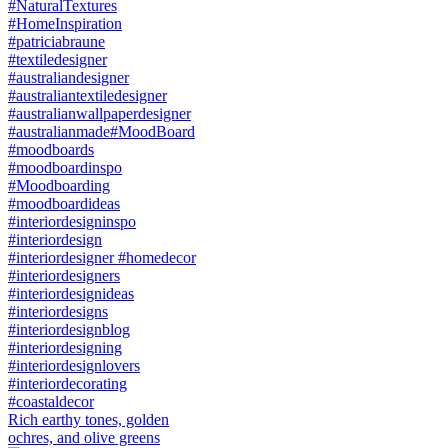
Rich earthy tones, golden
ochres, and olive greens