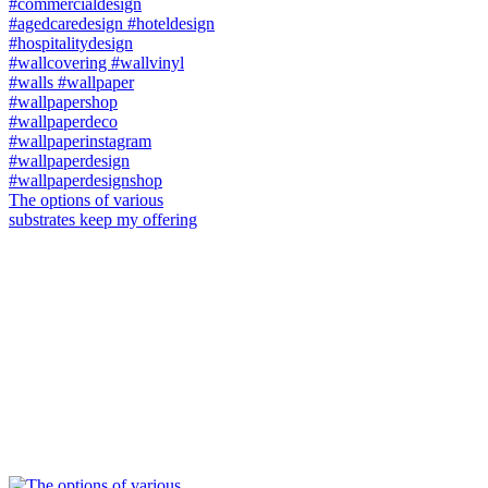
The options of various
substrates keep my offering