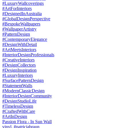
Passion Flora - In Sun Wall
vinyl. #patriciabraun