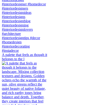
A palette that feels as though it
belongs to the l