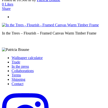
0
Likes
Share
In the Trees – Flourish – Framed Canvas Warm Timber Frame
Wallpaper calculator
Trade
In the press
Collaborations
Terms
Shipping
Contact