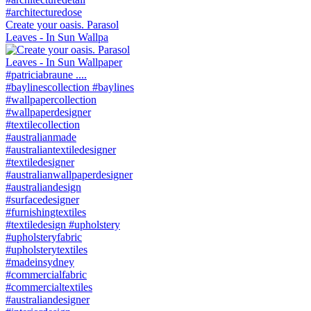
Create your oasis. Parasol
Leaves - In Sun Wallpa