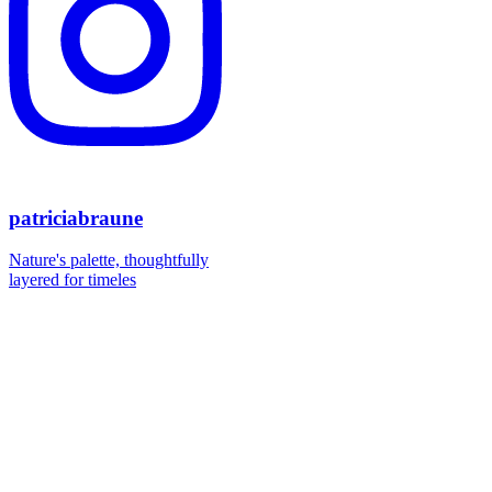
patriciabraune
Nature's palette, thoughtfully
layered for timeles