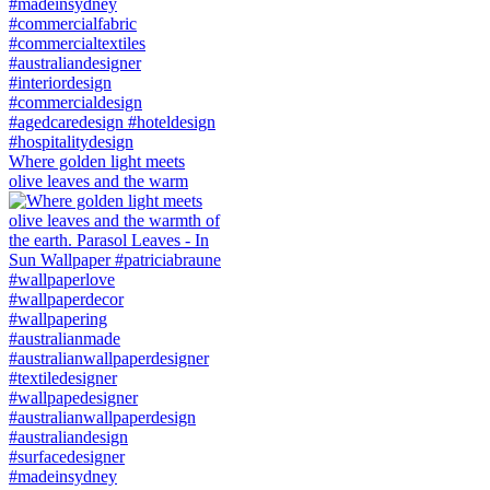
Where golden light meets
olive leaves and the warm