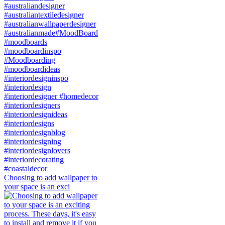
Choosing to add wallpaper to
your space is an exci