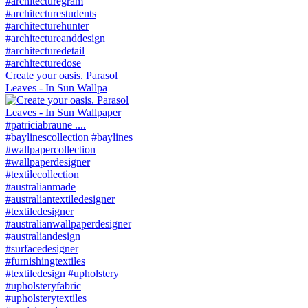
Create your oasis. Parasol
Leaves - In Sun Wallpa