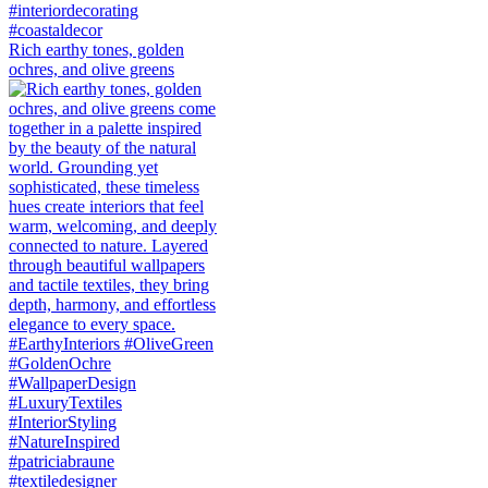
Rich earthy tones, golden
ochres, and olive greens