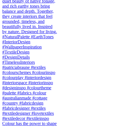
Colour has the power to shape