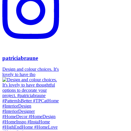
patriciabraune
Design and colour choices. It's
lovely to have tho