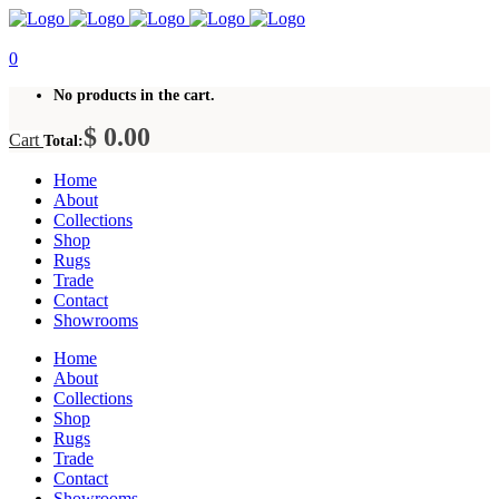
0
No products in the cart.
$
0.00
Cart
Total:
Home
About
Collections
Shop
Rugs
Trade
Contact
Showrooms
Home
About
Collections
Shop
Rugs
Trade
Contact
Showrooms