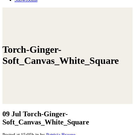
Torch-Ginger-
Soft_Canvas_White_Square
09 Jul
Torch-Ginger-
Soft_Canvas_White_Square
Posted at 15:05h
in
by
Patricia Braune