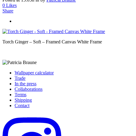
0
Likes
Share
Torch Ginger – Soft – Framed Canvas White Frame
Wallpaper calculator
Trade
In the press
Collaborations
Terms
Shipping
Contact