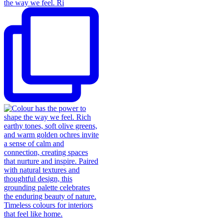
the way we feel. Ri