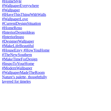
Nature's palette, thoughtfully
layered for timeles