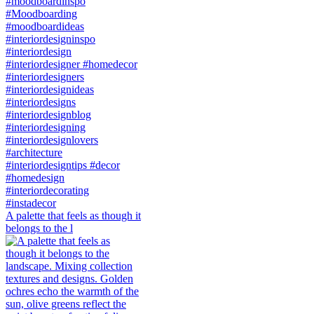
A palette that feels as though it
belongs to the l