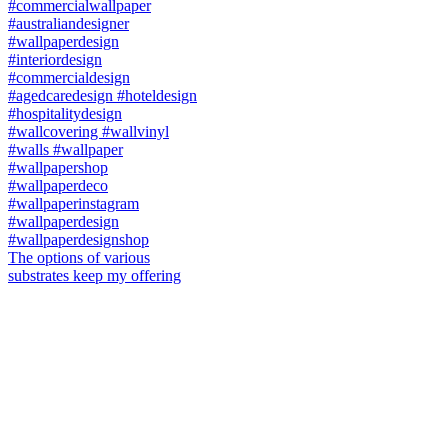
The options of various
substrates keep my offering