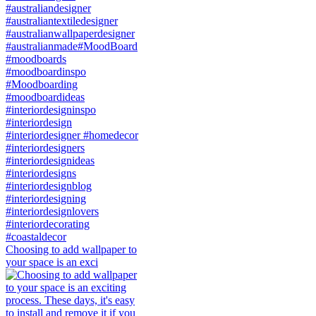
Choosing to add wallpaper to
your space is an exci