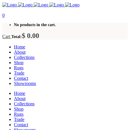
0
No products in the cart.
$
0.00
Cart
Total:
Home
About
Collections
Shop
Rugs
Trade
Contact
Showrooms
Home
About
Collections
Shop
Rugs
Trade
Contact
Showrooms