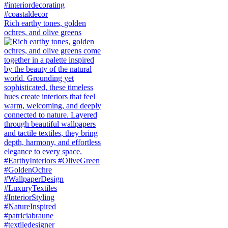
Rich earthy tones, golden
ochres, and olive greens