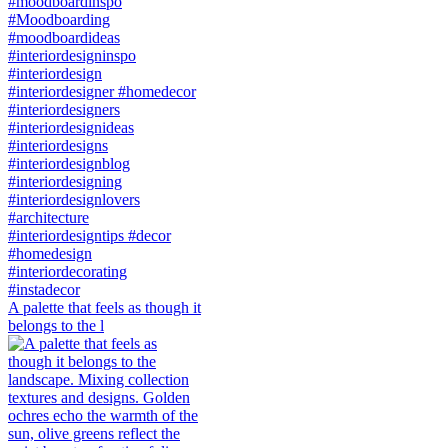
A palette that feels as though it
belongs to the l