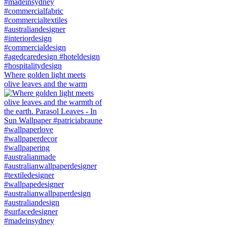
Where golden light meets
olive leaves and the warm