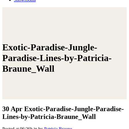
Exotic-Paradise-Jungle-
Paradise-Lines-by-Patricia-
Braune_Wall
30 Apr
Exotic-Paradise-Jungle-Paradise-
Lines-by-Patricia-Braune_Wall
Posted at 06:26h
in
by
Patricia Braune