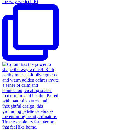
the way we feel. Ri