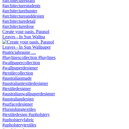
Create your oasis. Parasol
Leaves - In Sun Wallpa