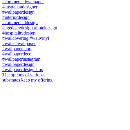
The options of various
substrates keep my offering