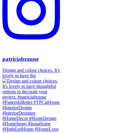
patriciabraune
Design and colour choices. It's
lovely to have tho