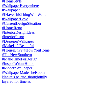
Nature's palette, thoughtfully
layered for timeles