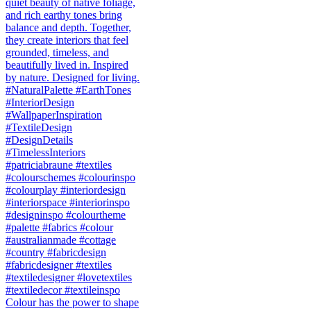
Colour has the power to shape