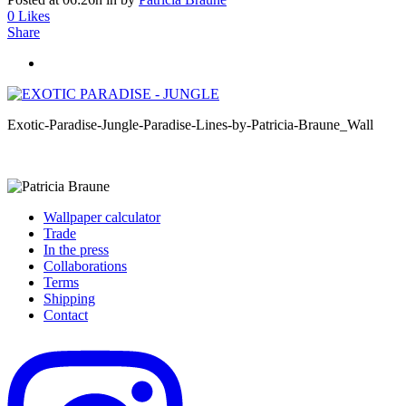
0
Likes
Share
Exotic-Paradise-Jungle-Paradise-Lines-by-Patricia-Braune_Wall
Wallpaper calculator
Trade
In the press
Collaborations
Terms
Shipping
Contact