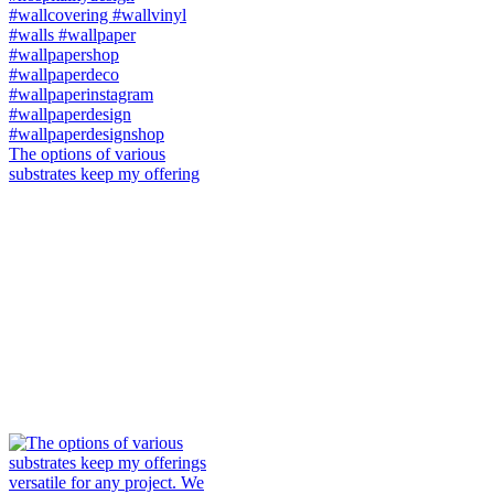
The options of various
substrates keep my offering