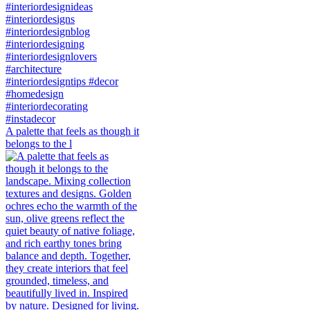
A palette that feels as though it
belongs to the l