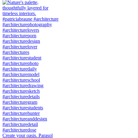
Create your oasis. Parasol