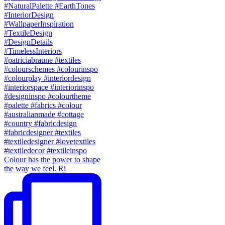
Colour has the power to shape
the way we feel. Ri