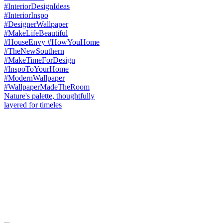
Nature's palette, thoughtfully
layered for timeles