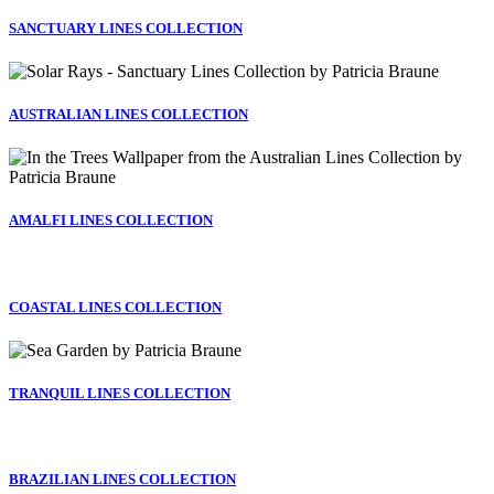
SANCTUARY LINES COLLECTION
AUSTRALIAN LINES COLLECTION
AMALFI LINES COLLECTION
COASTAL LINES COLLECTION
TRANQUIL LINES COLLECTION
BRAZILIAN LINES COLLECTION