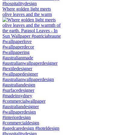
Where golden light meets
olive leaves and the warm