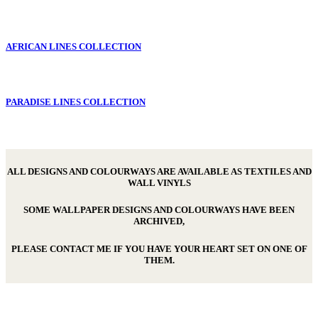
AFRICAN LINES COLLECTION
PARADISE LINES COLLECTION
ALL DESIGNS AND COLOURWAYS ARE AVAILABLE AS TEXTILES AND
WALL VINYLS
SOME WALLPAPER DESIGNS AND COLOURWAYS HAVE BEEN
ARCHIVED,
PLEASE CONTACT ME IF YOU HAVE YOUR HEART SET ON ONE OF
THEM.