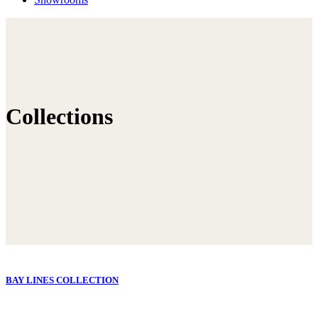
Collections
BAY LINES COLLECTION