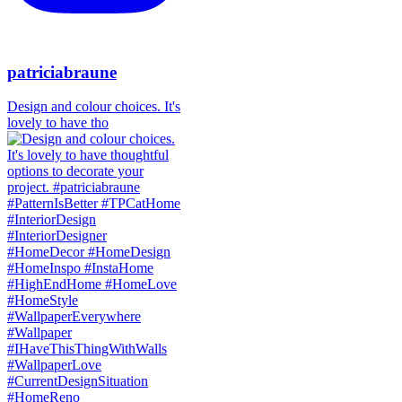
patriciabraune
Design and colour choices. It's
lovely to have tho