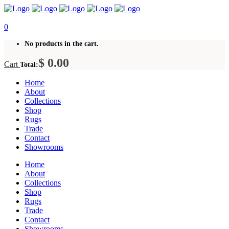
0
No products in the cart.
$
0.00
Cart
Total:
Home
About
Collections
Shop
Rugs
Trade
Contact
Showrooms
Home
About
Collections
Shop
Rugs
Trade
Contact
Showrooms