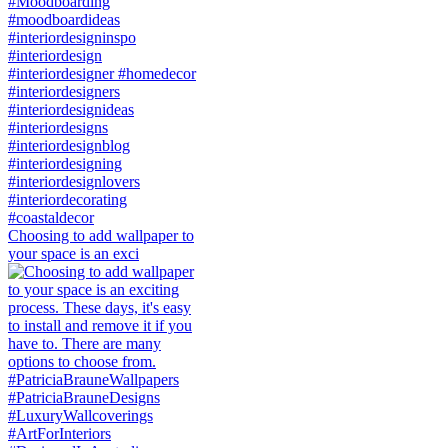
Choosing to add wallpaper to
your space is an exci