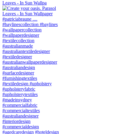
Leaves - In Sun Wallpa