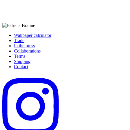
Wallpaper calculator
Trade
In the press
Collaborations
Terms
Shipping
Contact