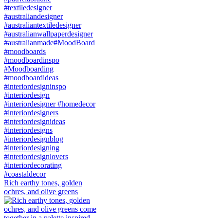
Rich earthy tones, golden
ochres, and olive greens