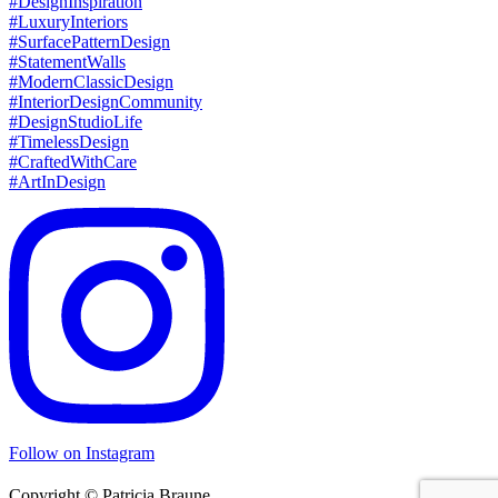
Follow on Instagram
Copyright © Patricia Braune