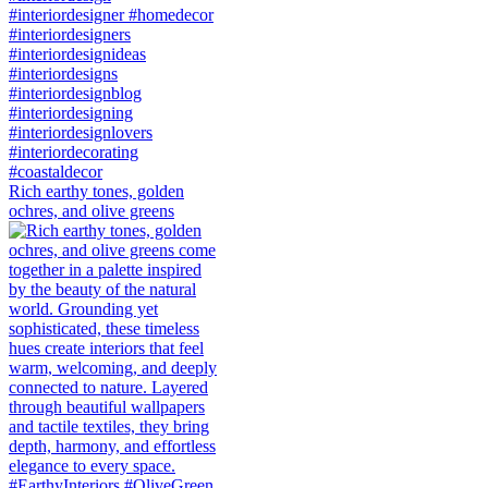
Rich earthy tones, golden
ochres, and olive greens