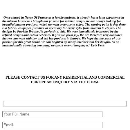
‘Once started in Name Of France as a family business, it already has a long experience in
the interior business. Through our passion for interior design, we are always looking for
beautiful interior products, which we want everyone to enjoy. The starting point is that there
is a fabric, wallpaper, furniture or accessory for every style, from modern to classic. The
designs by Patricia Braune fits perfectly to this. We were immediately impressed by the
refined designs and colour schemes. It gives us great joy. We are therefore very honoured
that we can work with her and sell her products in Europe. We hope that because of our
passion for this great brand, we can brighten up many interiors with her designs. As an
internationally operating company, we speak several languages.’
Erik Fens
PLEASE CONTACT US FOR ANY RESIDENTIAL AND COMMERCIAL
EUROPEAN ENQUIRY VIA THE FORM: