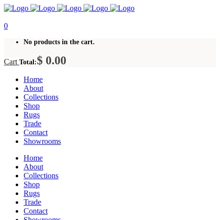
0
No products in the cart.
$
0.00
Cart
Total:
Home
About
Collections
Shop
Rugs
Trade
Contact
Showrooms
Home
About
Collections
Shop
Rugs
Trade
Contact
Showrooms