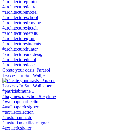
Create your oasis. Parasol
Leaves - In Sun Wallpa