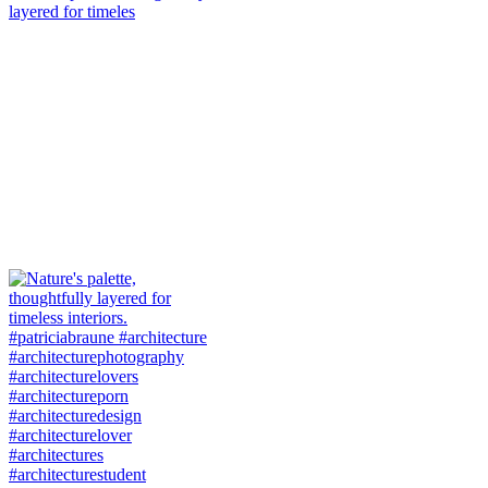
layered for timeles