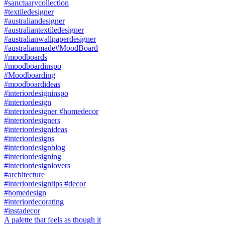
A palette that feels as though it