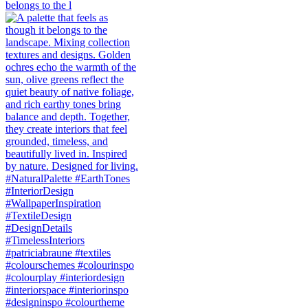
belongs to the l