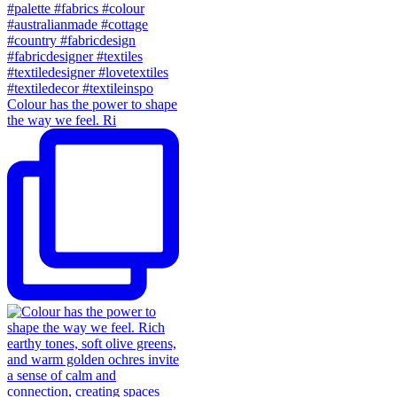
Colour has the power to shape
the way we feel. Ri