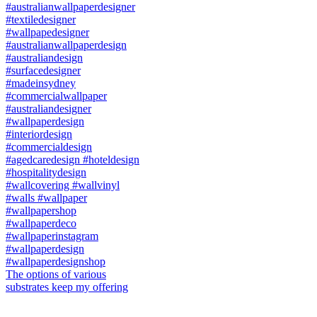
The options of various
substrates keep my offering