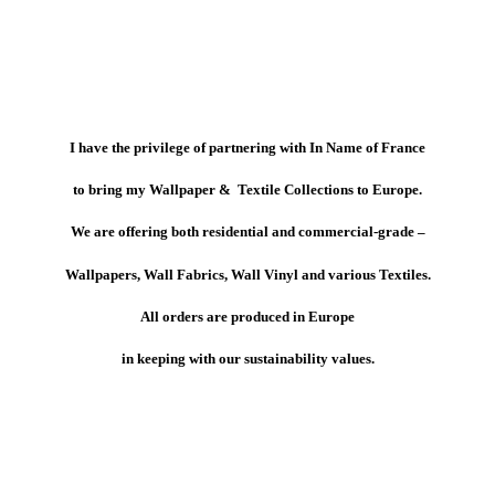
I have the privilege of partnering with In Name of France
to bring my Wallpaper & Textile Collections to Europe.
We are offering both residential and commercial-grade –
Wallpapers, Wall Fabrics, Wall Vinyl and various Textiles.
All orders are produced in Europe
in keeping with our sustainability values.