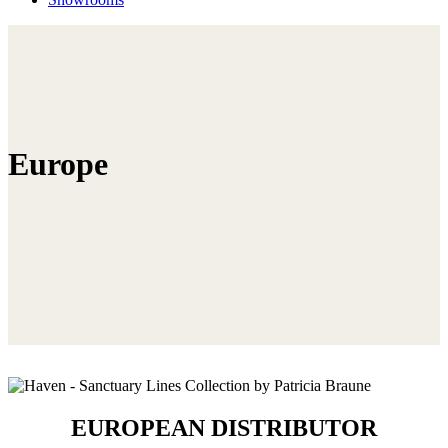
Europe
EUROPEAN DISTRIBUTOR