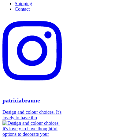
Shipping
Contact
patriciabraune
Design and colour choices. It's
lovely to have tho