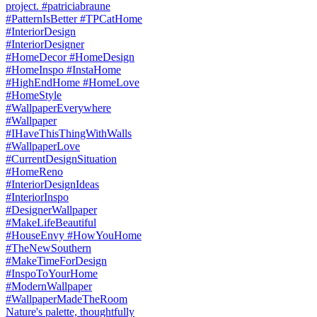
Nature's palette, thoughtfully