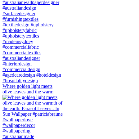
Where golden light meets
olive leaves and the warm