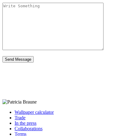
Wallpaper calculator
Trade
In the press
Collaborations
Terms