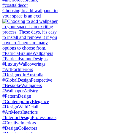
Choosing to add wallpaper to
your space is an exci