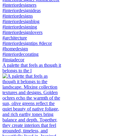
A palette that feels as though it
belongs to the l