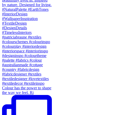
Colour has the power to shape
the way we feel. Ri