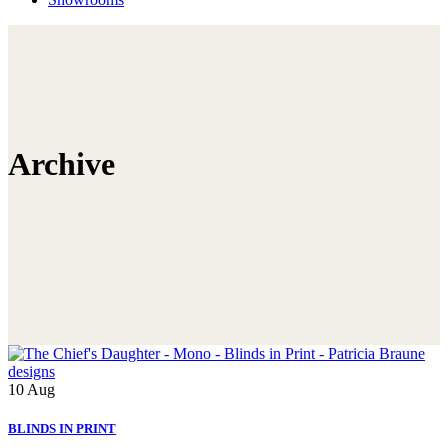
Archive
10
Aug
BLINDS IN PRINT