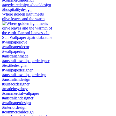
Where golden light meets
olive leaves and the warm