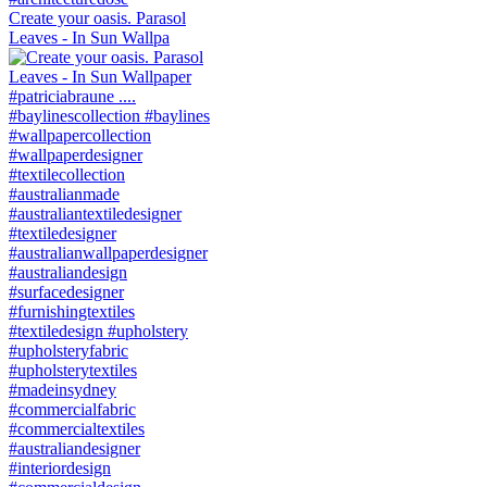
Create your oasis. Parasol
Leaves - In Sun Wallpa