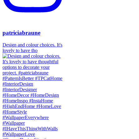
patriciabraune
Design and colour choices. It's
lovely to have tho