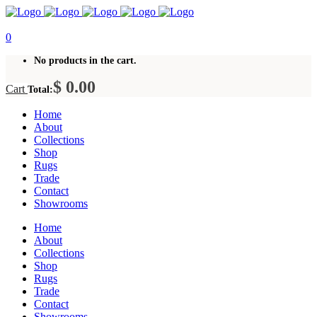
0
No products in the cart.
$
0.00
Cart
Total:
Home
About
Collections
Shop
Rugs
Trade
Contact
Showrooms
Home
About
Collections
Shop
Rugs
Trade
Contact
Showrooms