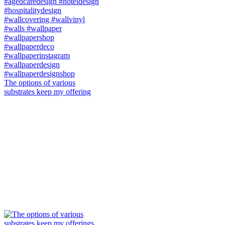
The options of various
substrates keep my offering