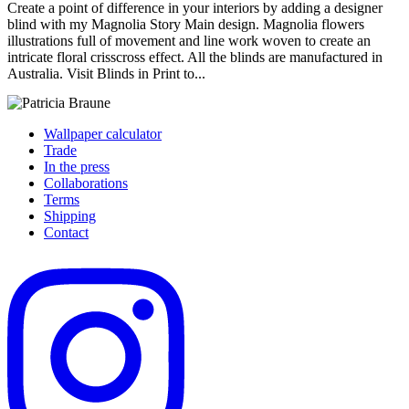
Create a point of difference in your interiors by adding a designer
blind with my Magnolia Story Main design. Magnolia flowers
illustrations full of movement and line work woven to create an
intricate floral crisscross effect. All the blinds are manufactured in
Australia. Visit Blinds in Print to...
Wallpaper calculator
Trade
In the press
Collaborations
Terms
Shipping
Contact