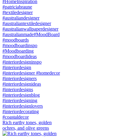
Rich earthy tones, golden
ochres, and olive greens