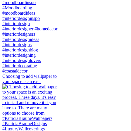
Choosing to add wallpaper to
your space is an exci