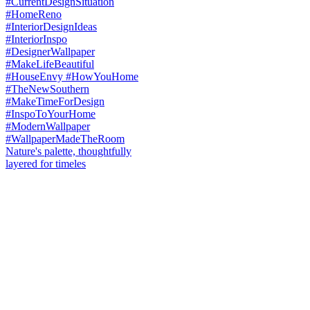
Nature's palette, thoughtfully
layered for timeles