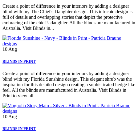
Create a point of difference in your interiors by adding a designer
blind with my The Chief's Daughter design. This intricate design is
full of details and overlapping stories that depict the protective
embracing of the chief’s daughter. All the blinds are manufactured in
Australia. Visit Blinds in...
10
Aug
BLINDS IN PRINT
Create a point of difference in your interiors by adding a designer
blind with my Florida Sunshine design. This elegant shrub was the
inspiration for this detailed design creating a sophisticated hedge like
feel. All the blinds are manufactured in Australia. Visit Blinds in
Print to view all...
10
Aug
BLINDS IN PRINT