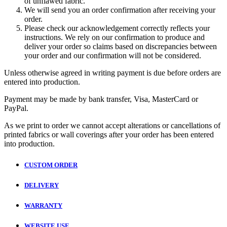
of unflawed fabric.
We will send you an order confirmation after receiving your
order.
Please check our acknowledgement correctly reflects your
instructions. We rely on our confirmation to produce and
deliver your order so claims based on discrepancies between
your order and our confirmation will not be considered.
Unless otherwise agreed in writing payment is due before orders are
entered into production.
Payment may be made by bank transfer, Visa, MasterCard or
PayPal.
As we print to order we cannot accept alterations or cancellations of
printed fabrics or wall coverings after your order has been entered
into production.
CUSTOM ORDER
DELIVERY
WARRANTY
WEBSITE USE