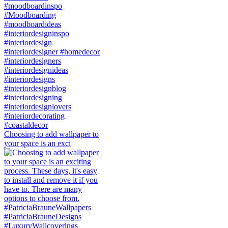
Choosing to add wallpaper to
your space is an exci