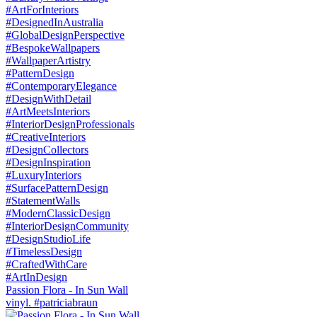
Passion Flora - In Sun Wall
vinyl. #patriciabraun