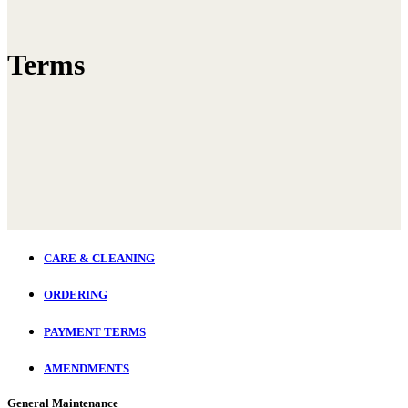
Terms
CARE & CLEANING
ORDERING
PAYMENT TERMS
AMENDMENTS
General Maintenance