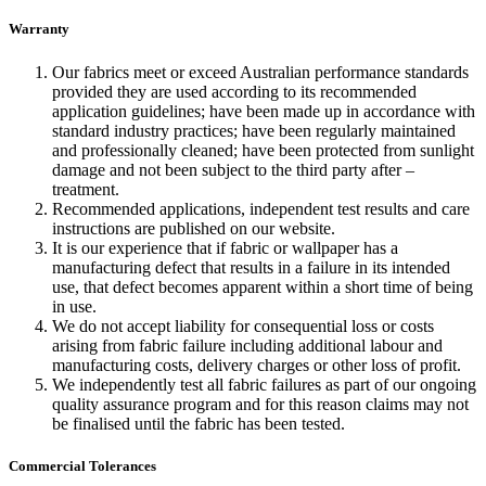
Warranty
Our fabrics meet or exceed Australian performance standards
provided they are used according to its recommended
application guidelines; have been made up in accordance with
standard industry practices; have been regularly maintained
and professionally cleaned; have been protected from sunlight
damage and not been subject to the third party after –
treatment.
Recommended applications, independent test results and care
instructions are published on our website.
It is our experience that if fabric or wallpaper has a
manufacturing defect that results in a failure in its intended
use, that defect becomes apparent within a short time of being
in use.
We do not accept liability for consequential loss or costs
arising from fabric failure including additional labour and
manufacturing costs, delivery charges or other loss of profit.
We independently test all fabric failures as part of our ongoing
quality assurance program and for this reason claims may not
be finalised until the fabric has been tested.
Commercial Tolerances