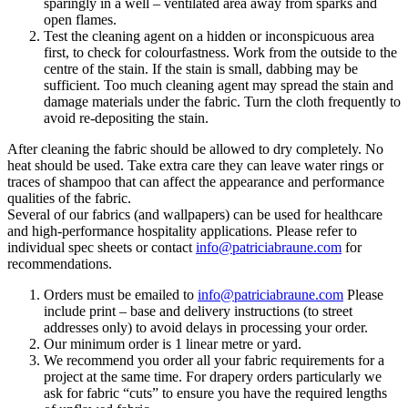
sparingly in a well – ventilated area away from sparks and
open flames.
Test the cleaning agent on a hidden or inconspicuous area
first, to check for colourfastness. Work from the outside to the
centre of the stain. If the stain is small, dabbing may be
sufficient. Too much cleaning agent may spread the stain and
damage materials under the fabric. Turn the cloth frequently to
avoid re-depositing the stain.
After cleaning the fabric should be allowed to dry completely. No
heat should be used. Take extra care they can leave water rings or
traces of shampoo that can affect the appearance and performance
qualities of the fabric.
Several of our fabrics (and wallpapers) can be used for healthcare
and high-performance hospitality applications. Please refer to
individual spec sheets or contact
info@patriciabraune.com
for
recommendations.
Orders must be emailed to
info@patriciabraune.com
Please
include print – base and delivery instructions (to street
addresses only) to avoid delays in processing your order.
Our minimum order is 1 linear metre or yard.
We recommend you order all your fabric requirements for a
project at the same time. For drapery orders particularly we
ask for fabric “cuts” to ensure you have the required lengths