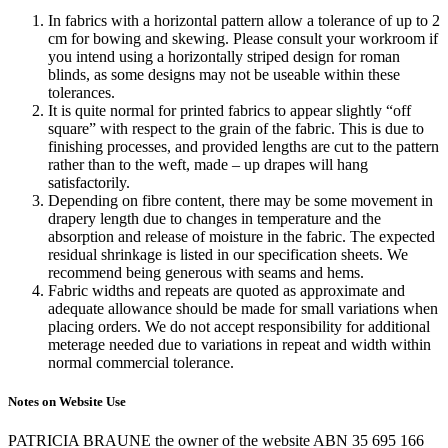
In fabrics with a horizontal pattern allow a tolerance of up to 2
cm for bowing and skewing. Please consult your workroom if
you intend using a horizontally striped design for roman
blinds, as some designs may not be useable within these
tolerances.
It is quite normal for printed fabrics to appear slightly “off
square” with respect to the grain of the fabric. This is due to
finishing processes, and provided lengths are cut to the pattern
rather than to the weft, made – up drapes will hang
satisfactorily.
Depending on fibre content, there may be some movement in
drapery length due to changes in temperature and the
absorption and release of moisture in the fabric. The expected
residual shrinkage is listed in our specification sheets. We
recommend being generous with seams and hems.
Fabric widths and repeats are quoted as approximate and
adequate allowance should be made for small variations when
placing orders. We do not accept responsibility for additional
meterage needed due to variations in repeat and width within
normal commercial tolerance.
Notes on Website Use
PATRICIA BRAUNE the owner of the website ABN 35 695 166