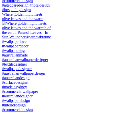
Where golden light meets
olive leaves and the warm