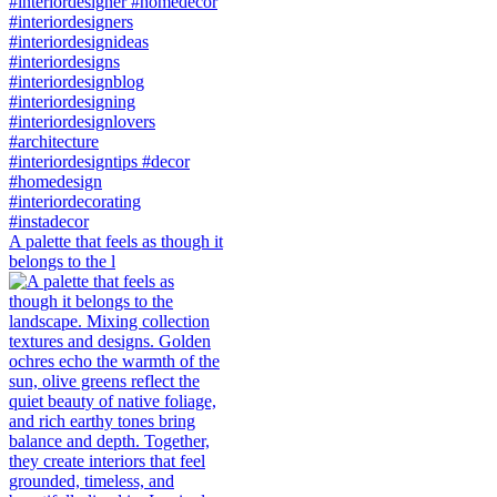
A palette that feels as though it
belongs to the l