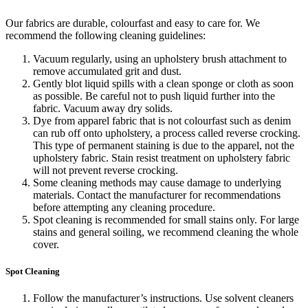
Our fabrics are durable, colourfast and easy to care for. We
recommend the following cleaning guidelines:
Vacuum regularly, using an upholstery brush attachment to
remove accumulated grit and dust.
Gently blot liquid spills with a clean sponge or cloth as soon
as possible. Be careful not to push liquid further into the
fabric. Vacuum away dry solids.
Dye from apparel fabric that is not colourfast such as denim
can rub off onto upholstery, a process called reverse crocking.
This type of permanent staining is due to the apparel, not the
upholstery fabric. Stain resist treatment on upholstery fabric
will not prevent reverse crocking.
Some cleaning methods may cause damage to underlying
materials. Contact the manufacturer for recommendations
before attempting any cleaning procedure.
Spot cleaning is recommended for small stains only. For large
stains and general soiling, we recommend cleaning the whole
cover.
Spot Cleaning
Follow the manufacturer’s instructions. Use solvent cleaners