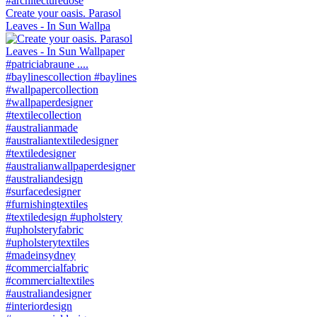
Create your oasis. Parasol
Leaves - In Sun Wallpa