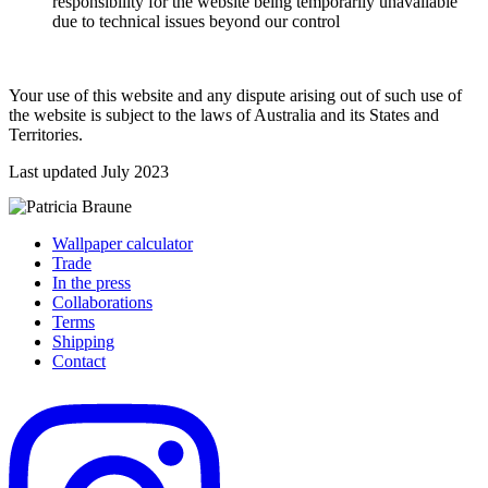
responsibility for the website being temporarily unavailable
due to technical issues beyond our control
Your use of this website and any dispute arising out of such use of
the website is subject to the laws of Australia and its States and
Territories.
Last updated July 2023
Wallpaper calculator
Trade
In the press
Collaborations
Terms
Shipping
Contact