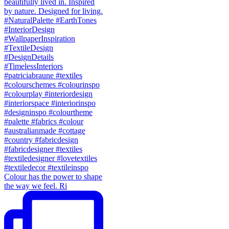
Colour has the power to shape
the way we feel. Ri