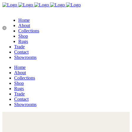
Home
About
0
Collections
Shop
Rugs
Trade
Contact
Showrooms
Home
About
Collections
Shop
Rugs
Trade
Contact
Showrooms