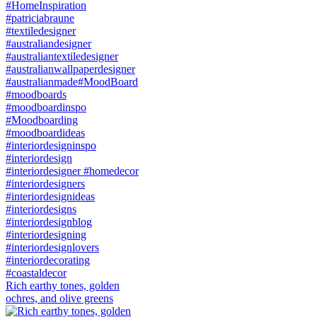
Rich earthy tones, golden
ochres, and olive greens