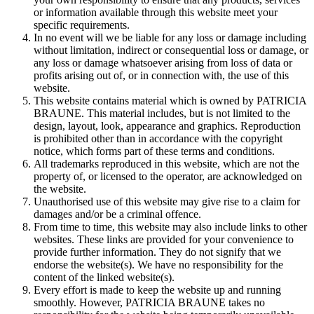
or information available through this website meet your
specific requirements.
In no event will we be liable for any loss or damage including
without limitation, indirect or consequential loss or damage, or
any loss or damage whatsoever arising from loss of data or
profits arising out of, or in connection with, the use of this
website.
This website contains material which is owned by PATRICIA
BRAUNE. This material includes, but is not limited to the
design, layout, look, appearance and graphics. Reproduction
is prohibited other than in accordance with the copyright
notice, which forms part of these terms and conditions.
All trademarks reproduced in this website, which are not the
property of, or licensed to the operator, are acknowledged on
the website.
Unauthorised use of this website may give rise to a claim for
damages and/or be a criminal offence.
From time to time, this website may also include links to other
websites. These links are provided for your convenience to
provide further information. They do not signify that we
endorse the website(s). We have no responsibility for the
content of the linked website(s).
Every effort is made to keep the website up and running
smoothly. However, PATRICIA BRAUNE takes no