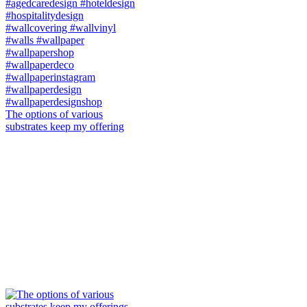
The options of various
substrates keep my offering