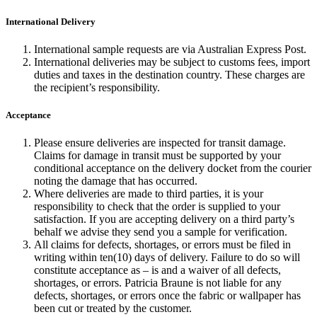
International Delivery
International sample requests are via Australian Express Post.
International deliveries may be subject to customs fees, import
duties and taxes in the destination country. These charges are
the recipient’s responsibility.
Acceptance
Please ensure deliveries are inspected for transit damage.
Claims for damage in transit must be supported by your
conditional acceptance on the delivery docket from the courier
noting the damage that has occurred.
Where deliveries are made to third parties, it is your
responsibility to check that the order is supplied to your
satisfaction. If you are accepting delivery on a third party’s
behalf we advise they send you a sample for verification.
All claims for defects, shortages, or errors must be filed in
writing within ten(10) days of delivery. Failure to do so will
constitute acceptance as – is and a waiver of all defects,
shortages, or errors. Patricia Braune is not liable for any
defects, shortages, or errors once the fabric or wallpaper has
been cut or treated by the customer.