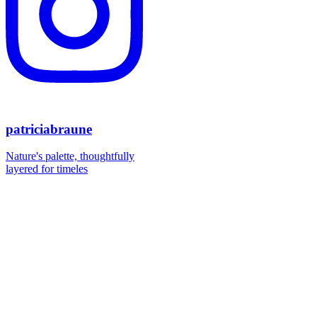
patriciabraune
Nature's palette, thoughtfully
layered for timeles