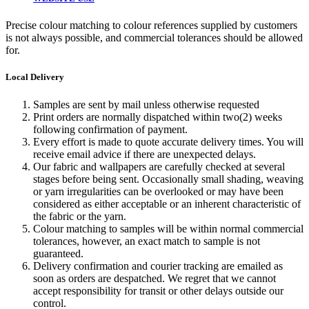
Precise colour matching to colour references supplied by customers
is not always possible, and commercial tolerances should be allowed
for.
Local Delivery
Samples are sent by mail unless otherwise requested
Print orders are normally dispatched within two(2) weeks
following confirmation of payment.
Every effort is made to quote accurate delivery times. You will
receive email advice if there are unexpected delays.
Our fabric and wallpapers are carefully checked at several
stages before being sent. Occasionally small shading, weaving
or yarn irregularities can be overlooked or may have been
considered as either acceptable or an inherent characteristic of
the fabric or the yarn.
Colour matching to samples will be within normal commercial
tolerances, however, an exact match to sample is not
guaranteed.
Delivery confirmation and courier tracking are emailed as
soon as orders are despatched. We regret that we cannot
accept responsibility for transit or other delays outside our
control.