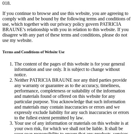
018.
If you continue to browse and use this website, you are agreeing to
comply with and be bound by the following terms and conditions of
use, which together with our privacy policy govern PATRICIA
BRAUNE’s relationship with you in relation to this website. If you
disagree with any part of these terms and conditions, please do not
use my website.
Terms and Conditions of Website Use
The content of the pages of this website is for your general
information and use only. It is subject to change without
notice.
Neither PATRICIA BRAUNE nor any third parties provide
any warranty or guarantee as to the accuracy, timeliness,
performance, completeness or suitability of the information
and materials found or offered on this website for any
particular purpose. You acknowledge that such information
and materials may contain inaccuracies or errors and we
expressly exclude liability for any such inaccuracies or errors
to the fullest extent permitted by law.
Your use of any information or materials on this website is at
your own risk, for which we shall not be liable. It shall be
your own responsibility to ensure that any products, services