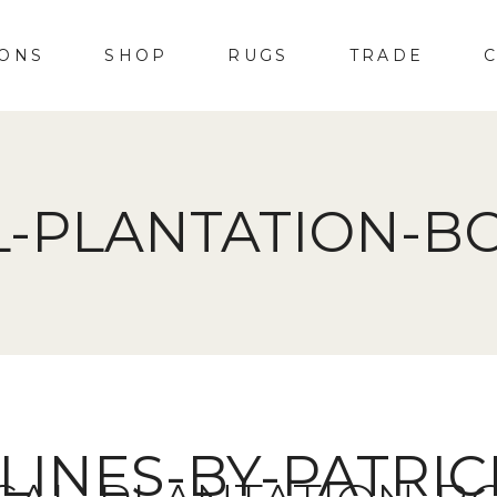
IONS
SHOP
RUGS
TRADE
L-PLANTATION-BO
LINES-BY-PATRI