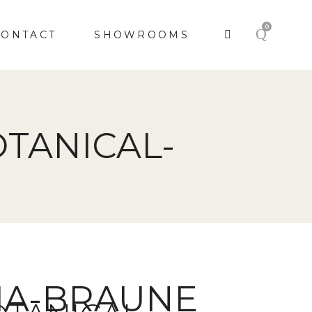
0
CONTACT
SHOWROOMS
TANICAL-
CIA-BRAUNE