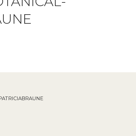
TANICAL-
AUNE
PATRICIABRAUNE