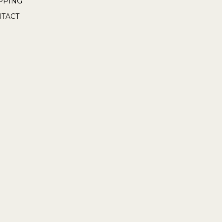
PPING
TACT