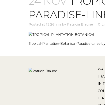
24 NOV
TROPI
PARADISE-LIN
Posted at 13:26h
in
by
Patricia Braune
0
L
Tropical-Plantation-Botanical-Paradise-Lines-b
WAL
TRA
IN 
COL
TE