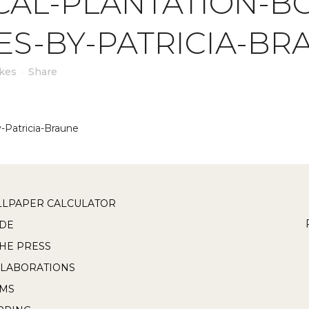
CAL-PLANTATION-BO
ES-BY-PATRICIA-BR
ikes
Share
y-Patricia-Braune
LPAPER CALCULATOR
DE
THE PRESS
LABORATIONS
RMS