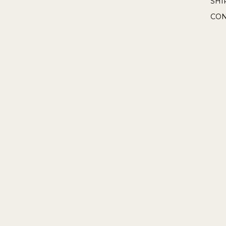
SHI
CON