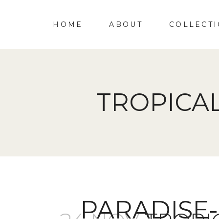
HOME
ABOUT
COLLECT
TROPICA
PARADISE-