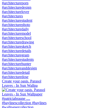
Create your oasis. Parasol
Leaves - In Sun Wallpa