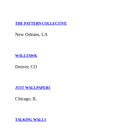
THE PATTERN COLLECTIVE
New Orleans, LA
WALLTAWK
Denver, CO
JUST WALLPAPERS
Chicago, IL
TALKING WALLS