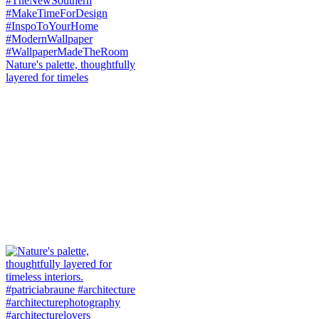
Nature's palette, thoughtfully
layered for timeles