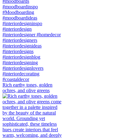
Rich earthy tones, golden
ochres, and olive greens