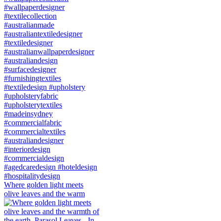
Where golden light meets
olive leaves and the warm