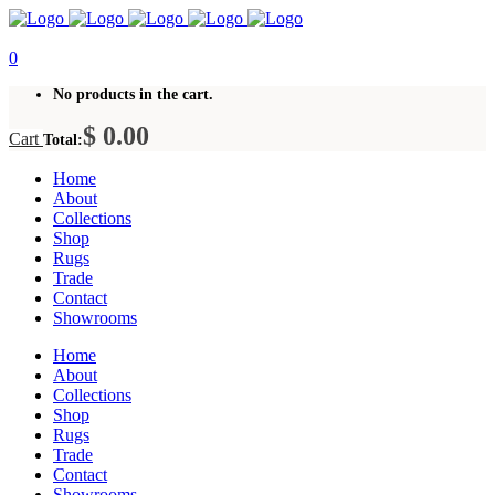
0
No products in the cart.
$
0.00
Cart
Total:
Home
About
Collections
Shop
Rugs
Trade
Contact
Showrooms
Home
About
Collections
Shop
Rugs
Trade
Contact
Showrooms