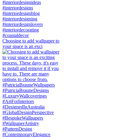
Choosing to add wallpaper to
your space is an exci