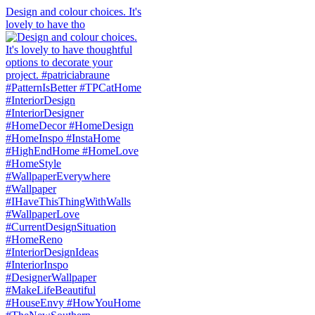
Design and colour choices. It's
lovely to have tho