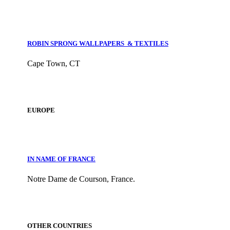
ROBIN SPRONG WALLPAPERS & TEXTILES
Cape Town, CT
EUROPE
IN NAME OF FRANCE
Notre Dame de Courson, France.
OTHER COUNTRIES