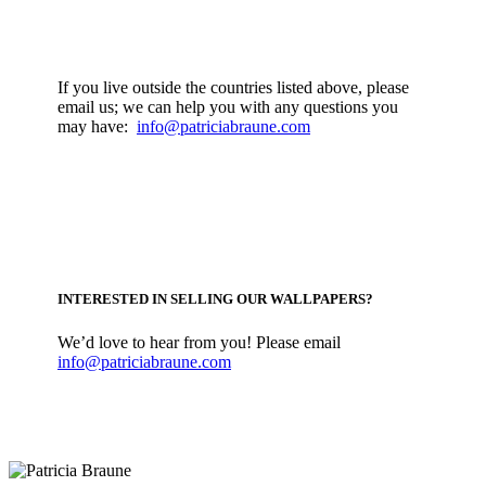
If you live outside the countries listed above, please
email us; we can help you with any questions you
may have:
info@patriciabraune.com
INTERESTED IN SELLING OUR WALLPAPERS?
We’d love to hear from you! Please email
info@patriciabraune.com