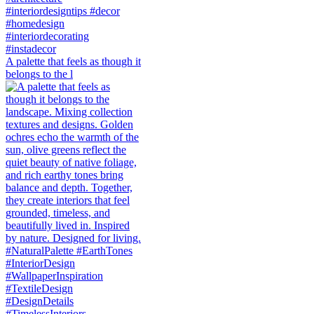
A palette that feels as though it
belongs to the l