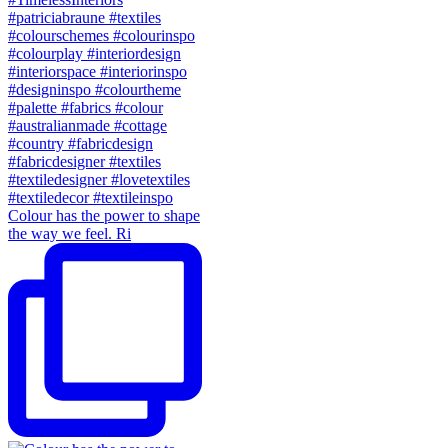
Colour has the power to shape
the way we feel. Ri