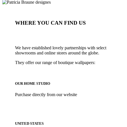
WHERE YOU CAN FIND US
We have established lovely partnerships with select
showrooms and online stores around the globe.
They offer our range of boutique wallpapers:
OUR HOME STUDIO
Purchase directly from our website
UNITED STATES