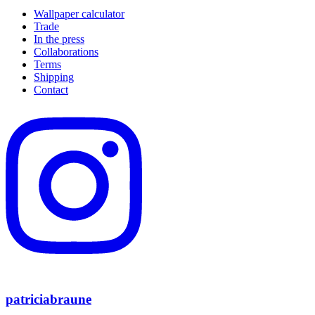
Wallpaper calculator
Trade
In the press
Collaborations
Terms
Shipping
Contact
patriciabraune