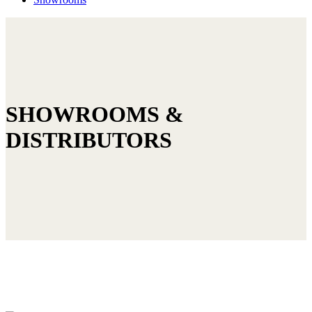
SHOWROOMS &
DISTRIBUTORS