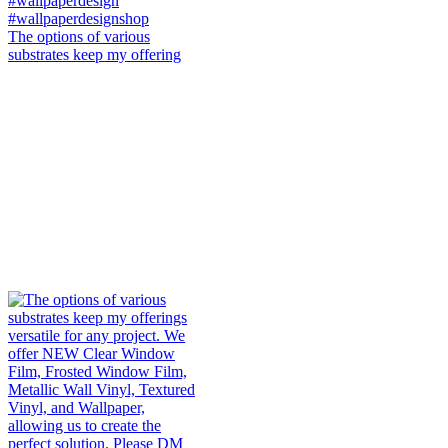
The options of various
substrates keep my offering