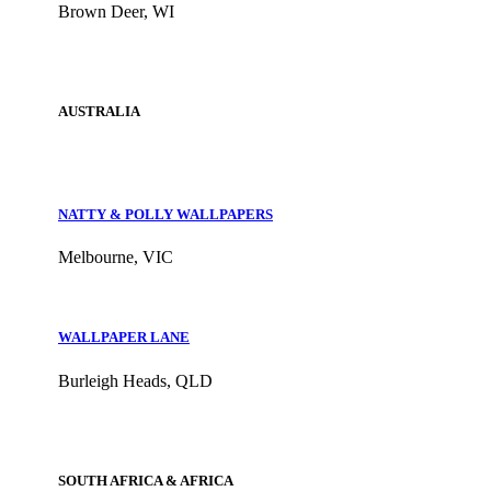
Brown Deer, WI
AUSTRALIA
NATTY & POLLY WALLPAPERS
Melbourne, VIC
WALLPAPER LANE
Burleigh Heads, QLD
SOUTH AFRICA & AFRICA