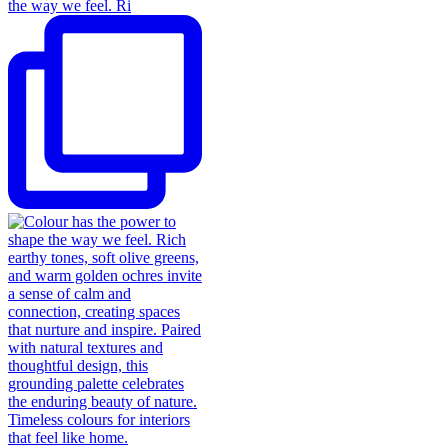
the way we feel. Ri