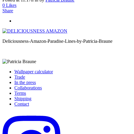
0
Likes
Share
Deliciousness-Amazon-Paradise-Lines-by-Patricia-Braune
Wallpaper calculator
Trade
In the press
Collaborations
Terms
Shipping
Contact