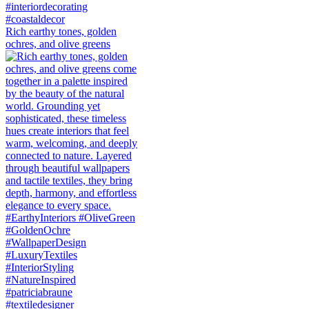
Rich earthy tones, golden
ochres, and olive greens