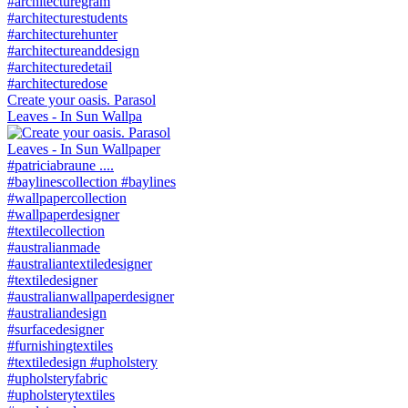
Create your oasis. Parasol
Leaves - In Sun Wallpa