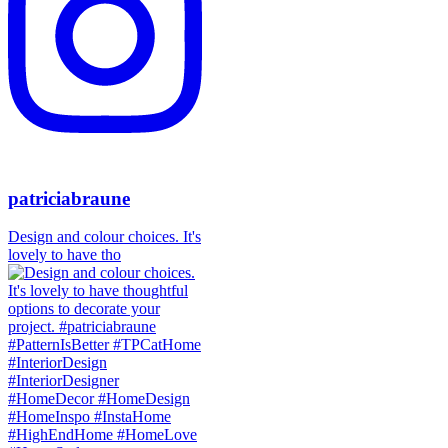
patriciabraune
Design and colour choices. It's
lovely to have tho