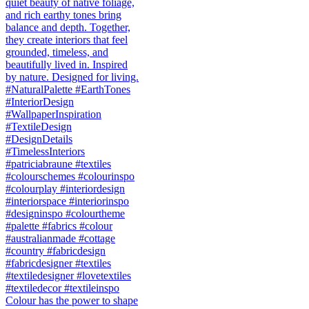
Colour has the power to shape