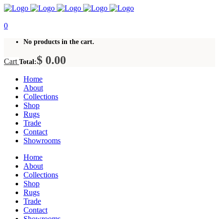
0
No products in the cart.
$
0.00
Cart
Total:
Home
About
Collections
Shop
Rugs
Trade
Contact
Showrooms
Home
About
Collections
Shop
Rugs
Trade
Contact
Showrooms