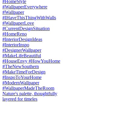
Nature's palette, thoughtfully
layered for timeles