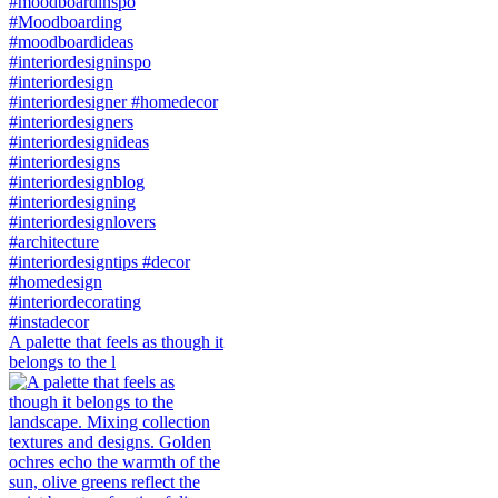
A palette that feels as though it
belongs to the l