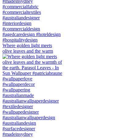
Where golden light meets
olive leaves and the warm