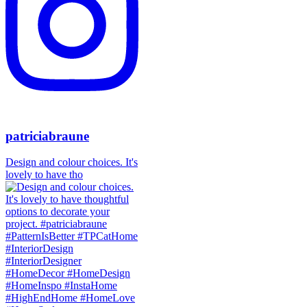
patriciabraune
Design and colour choices. It's
lovely to have tho