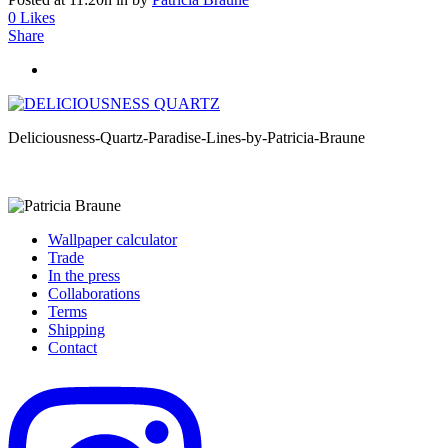
0
Likes
Share
Deliciousness-Quartz-Paradise-Lines-by-Patricia-Braune
Wallpaper calculator
Trade
In the press
Collaborations
Terms
Shipping
Contact