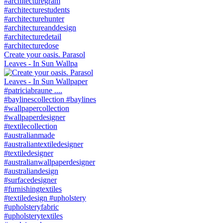
Create your oasis. Parasol
Leaves - In Sun Wallpa