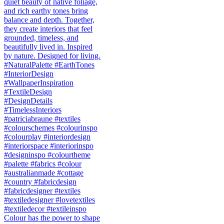
Colour has the power to shape