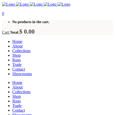
0
No products in the cart.
$
0.00
Cart
Total:
Home
About
Collections
Shop
Rugs
Trade
Contact
Showrooms
Home
About
Collections
Shop
Rugs
Trade
Contact
Showrooms