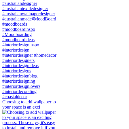
Choosing to add wallpaper to
your space is an exci