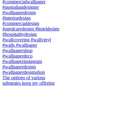
The options of various
substrates keep my offering