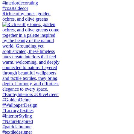
Rich earthy tones, golden
ochres, and olive greens