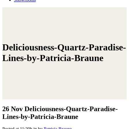
Deliciousness-Quartz-Paradise-
Lines-by-Patricia-Braune
26 Nov
Deliciousness-Quartz-Paradise-
Lines-by-Patricia-Braune
Posted at 11:20h
in
by
Patricia Braune