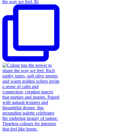
the way we feel. Ri