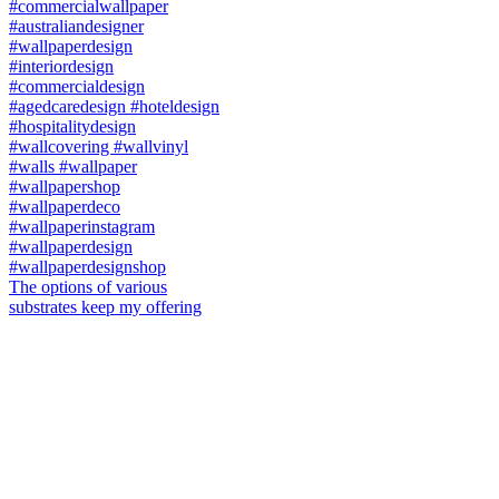
The options of various
substrates keep my offering