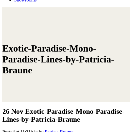
Exotic-Paradise-Mono-
Paradise-Lines-by-Patricia-
Braune
26 Nov
Exotic-Paradise-Mono-Paradise-
Lines-by-Patricia-Braune
Posted at 11:31h
in
by
Patricia Braune