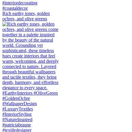
Rich earthy tones, golden
ochres, and olive greens