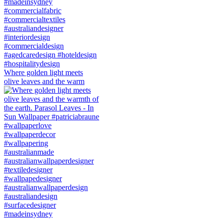
Where golden light meets
olive leaves and the warm