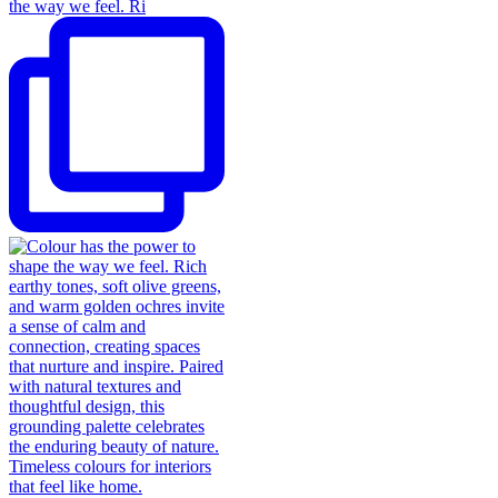
the way we feel. Ri