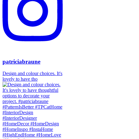
patriciabraune
Design and colour choices. It's
lovely to have tho