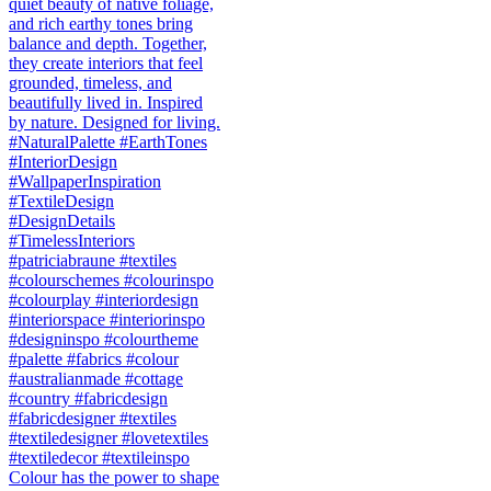
Colour has the power to shape