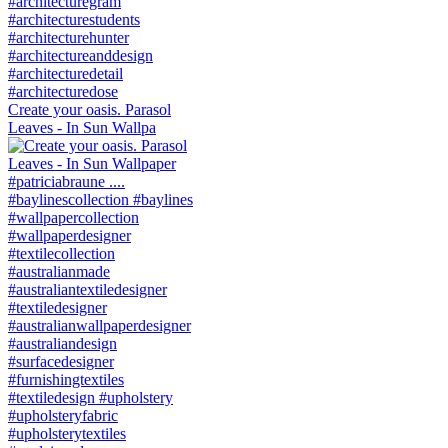
Create your oasis. Parasol
Leaves - In Sun Wallpa