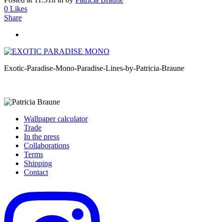
0
Likes
Share
Exotic-Paradise-Mono-Paradise-Lines-by-Patricia-Braune
Wallpaper calculator
Trade
In the press
Collaborations
Terms
Shipping
Contact