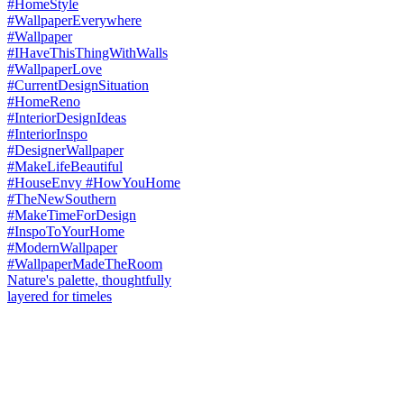
Nature's palette, thoughtfully
layered for timeles