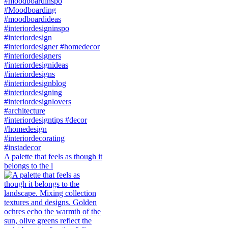
A palette that feels as though it
belongs to the l