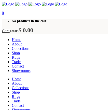
0
No products in the cart.
$
0.00
Cart
Total:
Home
About
Collections
Shop
Rugs
Trade
Contact
Showrooms
Home
About
Collections
Shop
Rugs
Trade
Contact
Showrooms