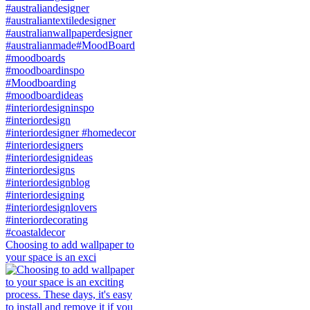
Choosing to add wallpaper to
your space is an exci