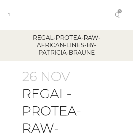
0
REGAL-PROTEA-RAW-
AFRICAN-LINES-BY-
PATRICIA-BRAUNE
26 NOV
REGAL-
PROTEA-
RAW-