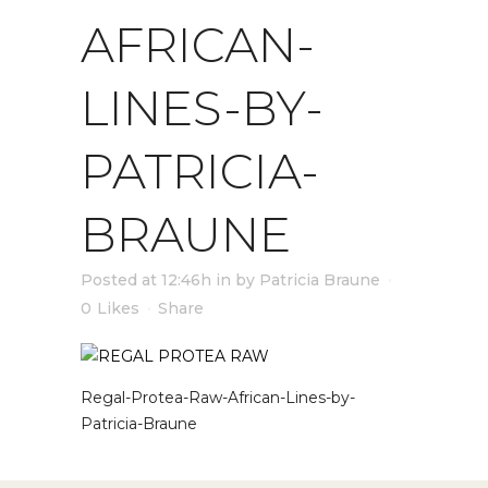
AFRICAN-
LINES-BY-
PATRICIA-
BRAUNE
Posted at 12:46h
in
by
Patricia Braune
0
Likes
Share
Regal-Protea-Raw-African-Lines-by-
Patricia-Braune