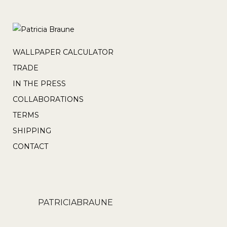
WALLPAPER CALCULATOR
TRADE
IN THE PRESS
COLLABORATIONS
TERMS
SHIPPING
CONTACT
PATRICIABRAUNE