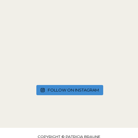
FOLLOW ON INSTAGRAM
COPYRIGHT © PATRICIA BRAUNE