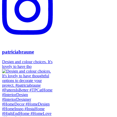
patriciabraune
Design and colour choices. It's
lovely to have tho