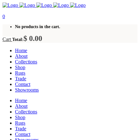
0
No products in the cart.
$
0.00
Cart
Total:
Home
About
Collections
Shop
Rugs
Trade
Contact
Showrooms
Home
About
Collections
Shop
Rugs
Trade
Contact
Showrooms