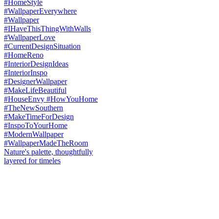
Nature's palette, thoughtfully
layered for timeles