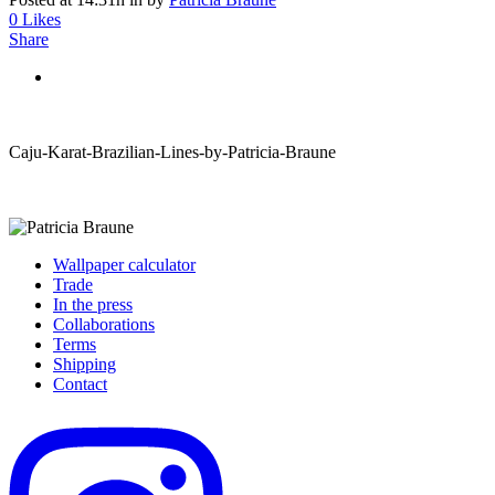
0
Likes
Share
Caju-Karat-Brazilian-Lines-by-Patricia-Braune
Wallpaper calculator
Trade
In the press
Collaborations
Terms
Shipping
Contact