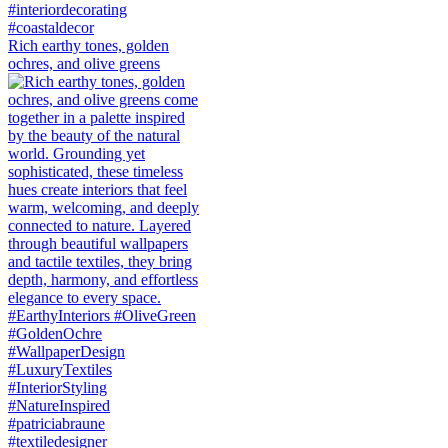
Rich earthy tones, golden
ochres, and olive greens