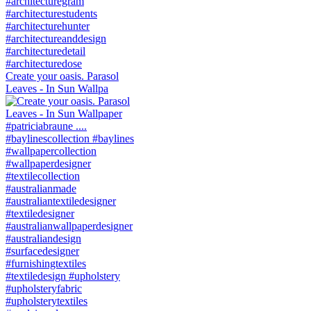
Create your oasis. Parasol
Leaves - In Sun Wallpa