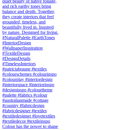
Colour has the power to shape