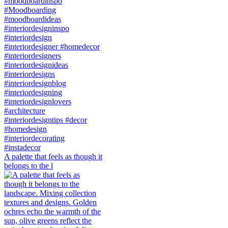
A palette that feels as though it
belongs to the l