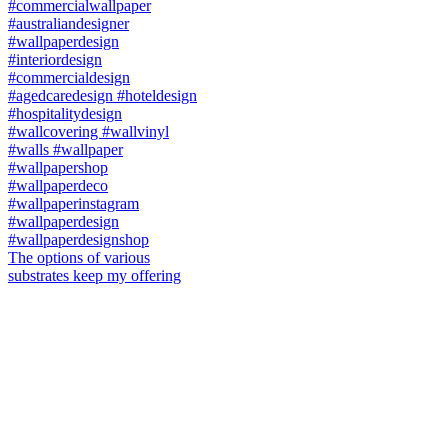
The options of various
substrates keep my offering