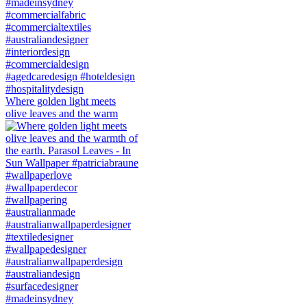
Where golden light meets
olive leaves and the warm