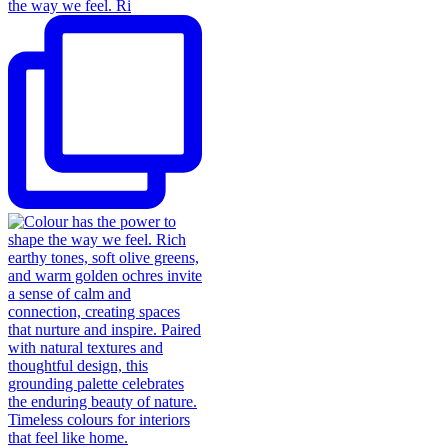
the way we feel. Ri