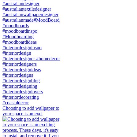
Choosing to add wallpaper to
your space is an exci