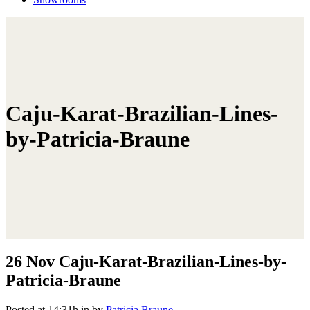
Caju-Karat-Brazilian-Lines-
by-Patricia-Braune
26 Nov
Caju-Karat-Brazilian-Lines-by-
Patricia-Braune
Posted at 14:31h
in
by
Patricia Braune