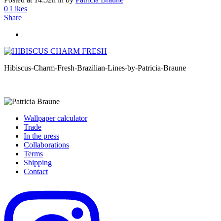
0
Likes
Share
Hibiscus-Charm-Fresh-Brazilian-Lines-by-Patricia-Braune
Wallpaper calculator
Trade
In the press
Collaborations
Terms
Shipping
Contact