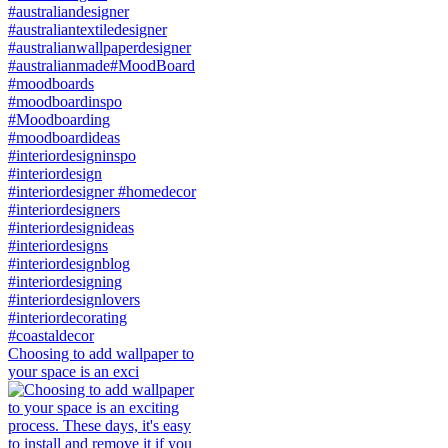
Choosing to add wallpaper to
your space is an exci