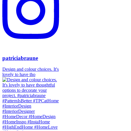
patriciabraune
Design and colour choices. It's
lovely to have tho