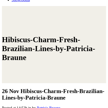
Hibiscus-Charm-Fresh-
Brazilian-Lines-by-Patricia-
Braune
26 Nov
Hibiscus-Charm-Fresh-Brazilian-
Lines-by-Patricia-Braune
Posted at 14:52h
in
by
Patricia Braune