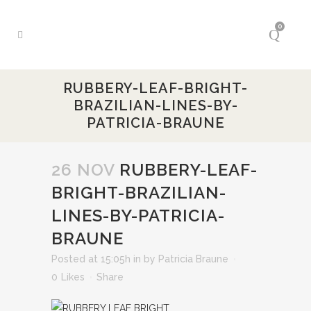
0
RUBBERY-LEAF-BRIGHT-
BRAZILIAN-LINES-BY-
PATRICIA-BRAUNE
26 NOV
RUBBERY-LEAF-
BRIGHT-BRAZILIAN-
LINES-BY-PATRICIA-
BRAUNE
Posted at 15:05h
in
by
Patricia Braune
0
Likes
Share