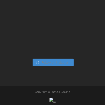
Follow on Instagram
Copyright © Patricia Braune