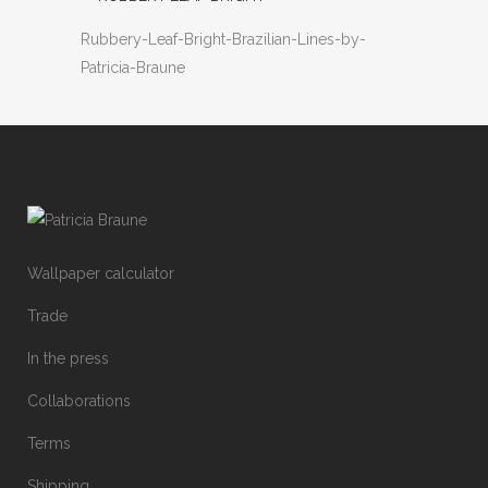
Rubbery-Leaf-Bright-Brazilian-Lines-by-
Patricia-Braune
Wallpaper calculator
Trade
In the press
Collaborations
Terms
Shipping