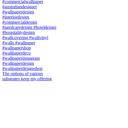
The options of various
substrates keep my offering