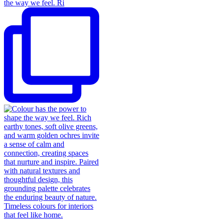
the way we feel. Ri