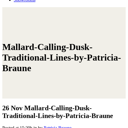
Mallard-Calling-Dusk-
Traditional-Lines-by-Patricia-
Braune
26 Nov
Mallard-Calling-Dusk-
Traditional-Lines-by-Patricia-Braune
Posted at 15:29h
in
by
Patricia Braune