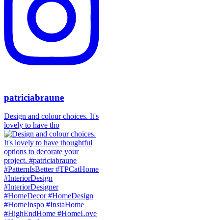
patriciabraune
Design and colour choices. It's
lovely to have tho