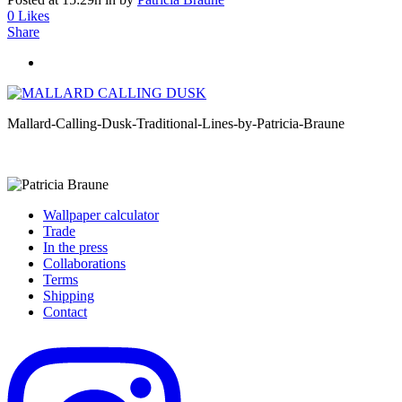
0
Likes
Share
Mallard-Calling-Dusk-Traditional-Lines-by-Patricia-Braune
Wallpaper calculator
Trade
In the press
Collaborations
Terms
Shipping
Contact