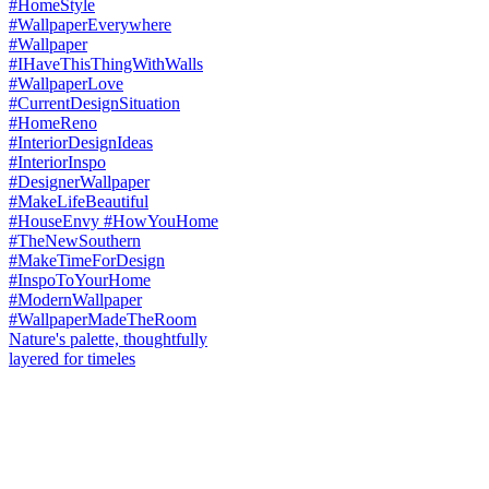
Nature's palette, thoughtfully
layered for timeles