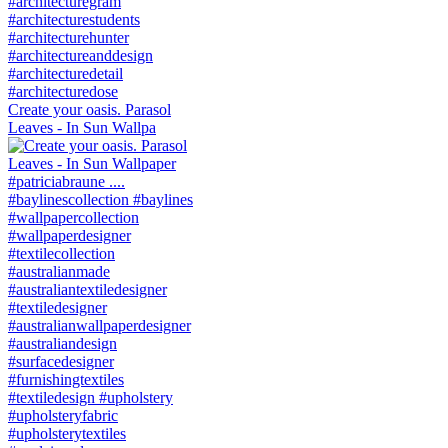
Create your oasis. Parasol
Leaves - In Sun Wallpa