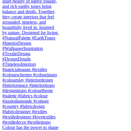
Colour has the power to shape