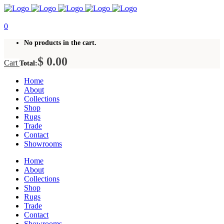
0
No products in the cart.
$
0.00
Cart
Total:
Home
About
Collections
Shop
Rugs
Trade
Contact
Showrooms
Home
About
Collections
Shop
Rugs
Trade
Contact
Showrooms