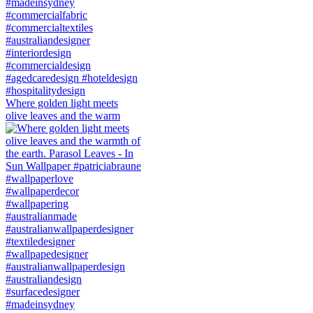
Where golden light meets
olive leaves and the warm