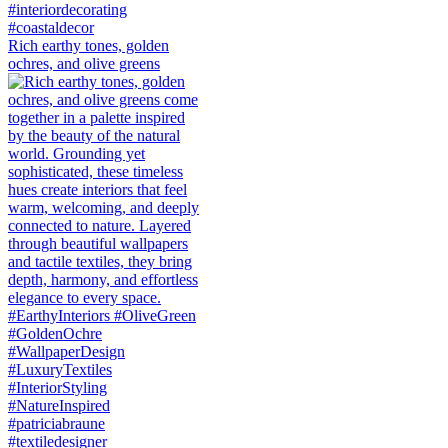
Rich earthy tones, golden
ochres, and olive greens