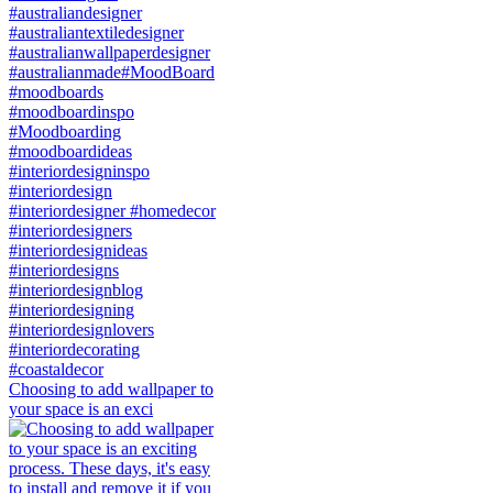
Choosing to add wallpaper to
your space is an exci