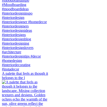
A palette that feels as though it
belongs to the l