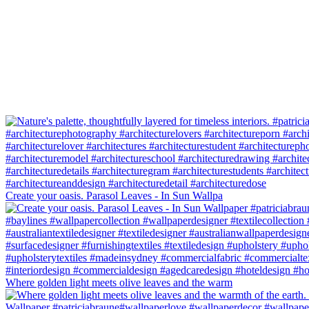
Create your oasis. Parasol Leaves - In Sun Wallpa
Where golden light meets olive leaves and the warm