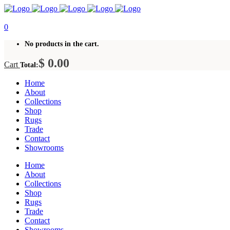
0
No products in the cart.
$
0.00
Cart
Total:
Home
About
Collections
Shop
Rugs
Trade
Contact
Showrooms
Home
About
Collections
Shop
Rugs
Trade
Contact
Showrooms