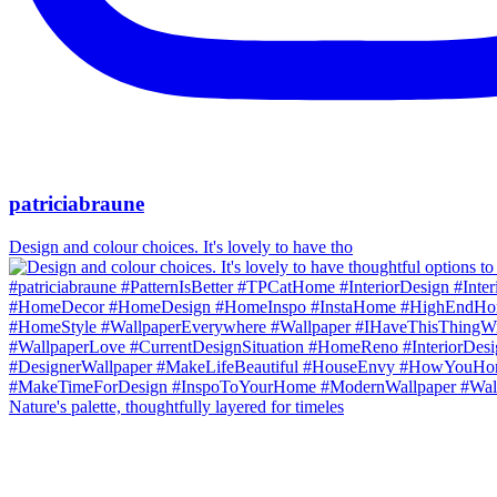
patriciabraune
Design and colour choices. It's lovely to have tho
Nature's palette, thoughtfully layered for timeles