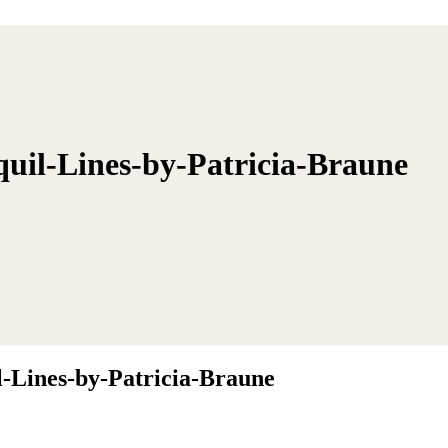
il-Lines-by-Patricia-Braune
Lines-by-Patricia-Braune