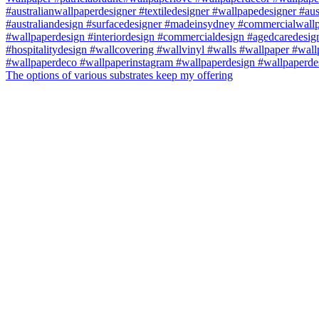
The options of various substrates keep my offering