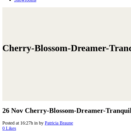
Cherry-Blossom-Dreamer-Tranqu
26 Nov
Cherry-Blossom-Dreamer-Tranquil-
Posted at 16:27h
in
by
Patricia Braune
0
Likes