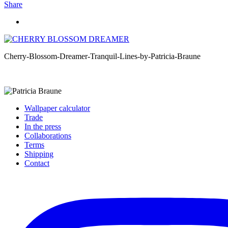
Share
Cherry-Blossom-Dreamer-Tranquil-Lines-by-Patricia-Braune
Wallpaper calculator
Trade
In the press
Collaborations
Terms
Shipping
Contact