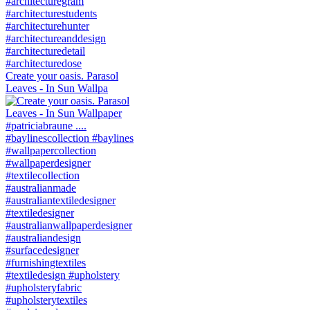
Create your oasis. Parasol
Leaves - In Sun Wallpa