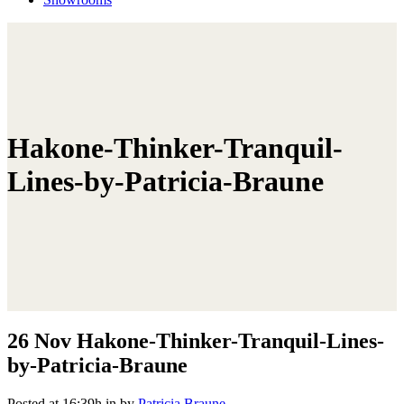
Hakone-Thinker-Tranquil-
Lines-by-Patricia-Braune
26 Nov
Hakone-Thinker-Tranquil-Lines-
by-Patricia-Braune
Posted at 16:39h
in
by
Patricia Braune