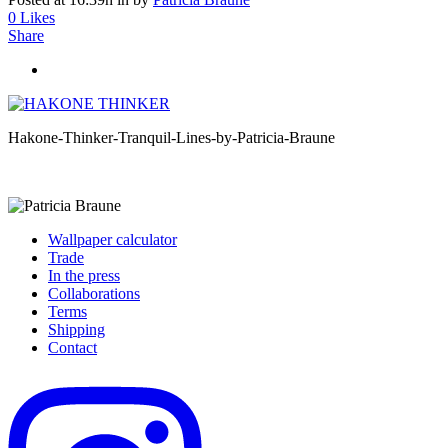
0
Likes
Share
Hakone-Thinker-Tranquil-Lines-by-Patricia-Braune
Wallpaper calculator
Trade
In the press
Collaborations
Terms
Shipping
Contact