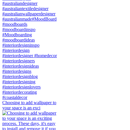
Choosing to add wallpaper to
your space is an exci