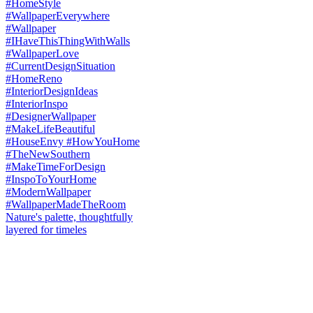
Nature's palette, thoughtfully
layered for timeles