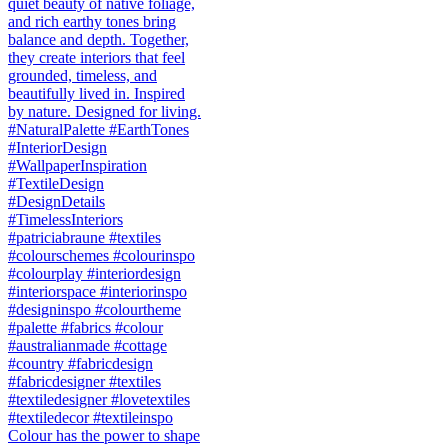
Colour has the power to shape