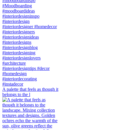
A palette that feels as though it
belongs to the l