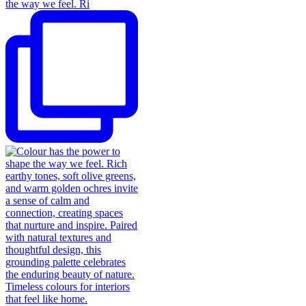
the way we feel. Ri