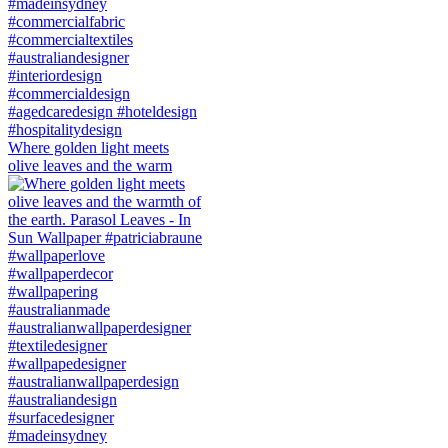
Where golden light meets
olive leaves and the warm