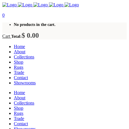
0
No products in the cart.
$
0.00
Cart
Total:
Home
About
Collections
Shop
Rugs
Trade
Contact
Showrooms
Home
About
Collections
Shop
Rugs
Trade
Contact
Showrooms