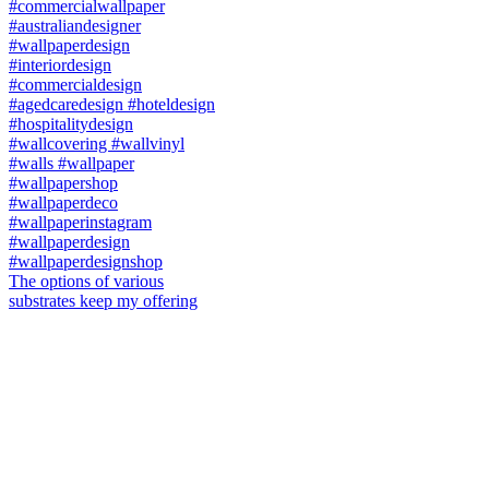
The options of various
substrates keep my offering