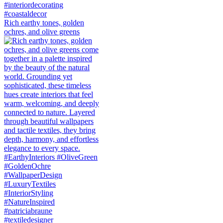
Rich earthy tones, golden
ochres, and olive greens