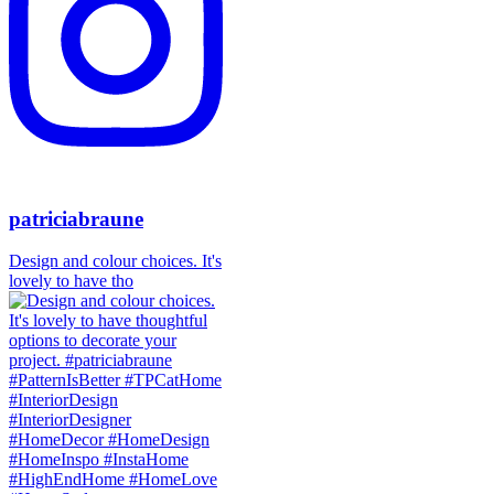
patriciabraune
Design and colour choices. It's
lovely to have tho