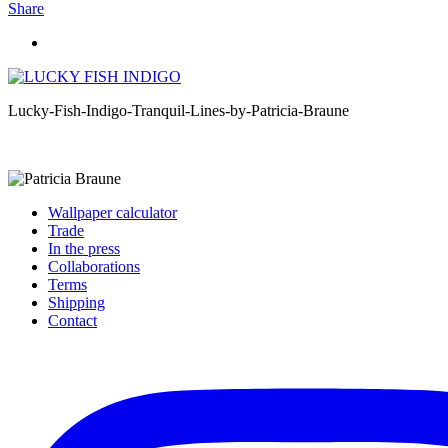
Share
Lucky-Fish-Indigo-Tranquil-Lines-by-Patricia-Braune
Wallpaper calculator
Trade
In the press
Collaborations
Terms
Shipping
Contact