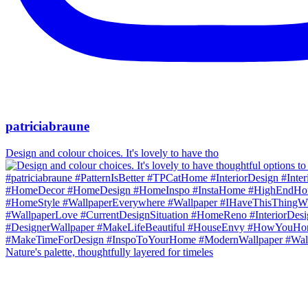
patriciabraune
Design and colour choices. It's lovely to have tho
Nature's palette, thoughtfully layered for timeles