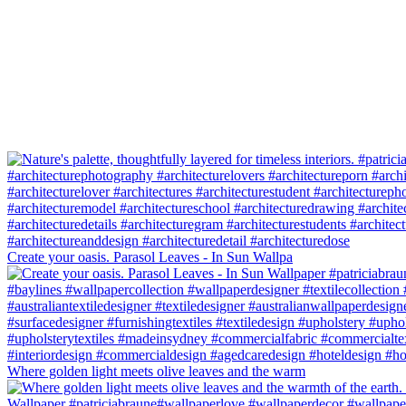
Create your oasis. Parasol Leaves - In Sun Wallpa
Where golden light meets olive leaves and the warm