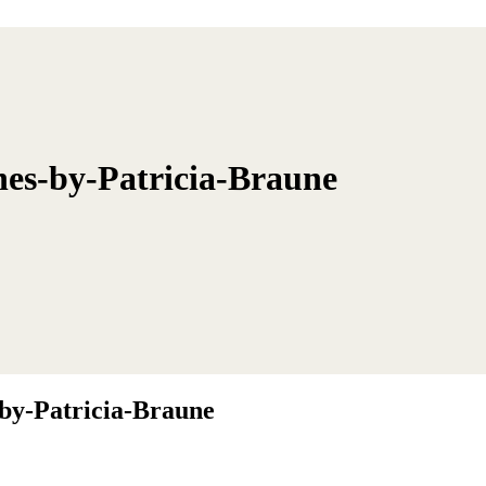
nes-by-Patricia-Braune
by-Patricia-Braune