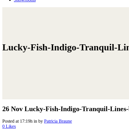
Lucky-Fish-Indigo-Tranquil-Li
26 Nov
Lucky-Fish-Indigo-Tranquil-Lines-
Posted at 17:19h
in
by
Patricia Braune
0
Likes