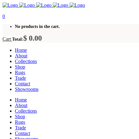
0
No products in the cart.
$
0.00
Cart
Total:
Home
About
Collections
Shop
Rugs
Trade
Contact
Showrooms
Home
About
Collections
Shop
Rugs
Trade
Contact
Showrooms