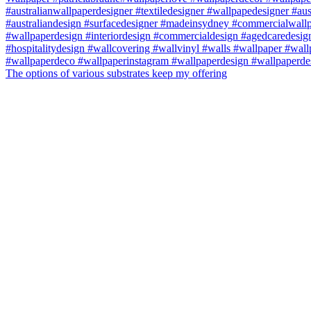
The options of various substrates keep my offering