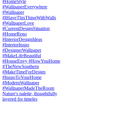
Nature's palette, thoughtfully
layered for timeles