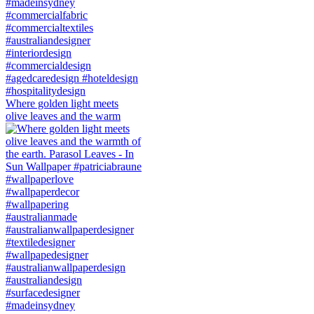
Where golden light meets
olive leaves and the warm