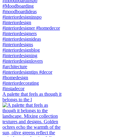
A palette that feels as though it
belongs to the l