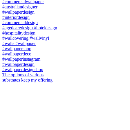
The options of various
substrates keep my offering