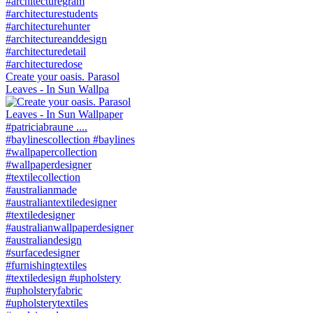
Create your oasis. Parasol
Leaves - In Sun Wallpa