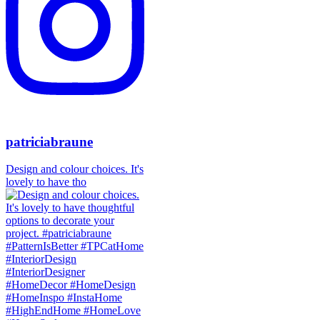
patriciabraune
Design and colour choices. It's
lovely to have tho