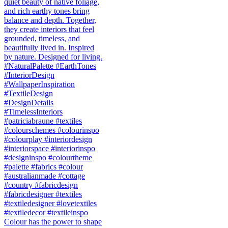
Colour has the power to shape