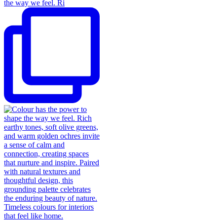
the way we feel. Ri