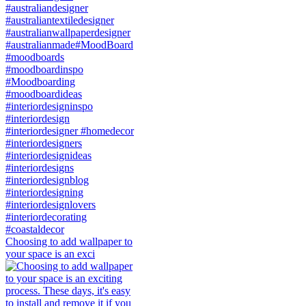
Choosing to add wallpaper to
your space is an exci