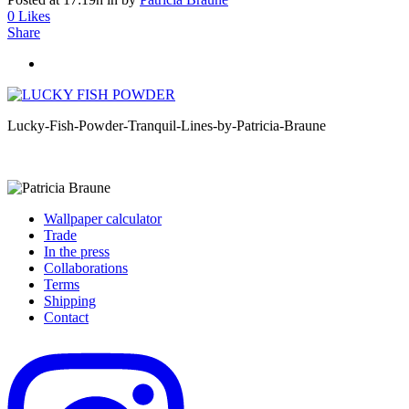
0
Likes
Share
Lucky-Fish-Powder-Tranquil-Lines-by-Patricia-Braune
Wallpaper calculator
Trade
In the press
Collaborations
Terms
Shipping
Contact