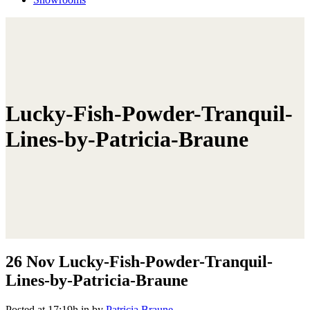
Lucky-Fish-Powder-Tranquil-
Lines-by-Patricia-Braune
26 Nov
Lucky-Fish-Powder-Tranquil-
Lines-by-Patricia-Braune
Posted at 17:19h
in
by
Patricia Braune