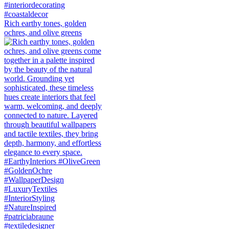
Rich earthy tones, golden
ochres, and olive greens