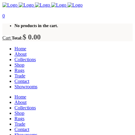
0
No products in the cart.
$
0.00
Cart
Total:
Home
About
Collections
Shop
Rugs
Trade
Contact
Showrooms
Home
About
Collections
Shop
Rugs
Trade
Contact
Showrooms