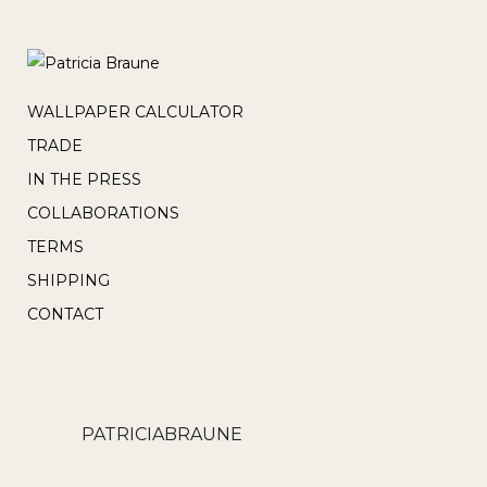
WALLPAPER CALCULATOR
TRADE
IN THE PRESS
COLLABORATIONS
TERMS
SHIPPING
CONTACT
PATRICIABRAUNE