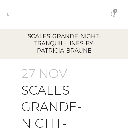
0
SCALES-GRANDE-NIGHT-
TRANQUIL-LINES-BY-
PATRICIA-BRAUNE
27 NOV
SCALES-
GRANDE-
NIGHT-