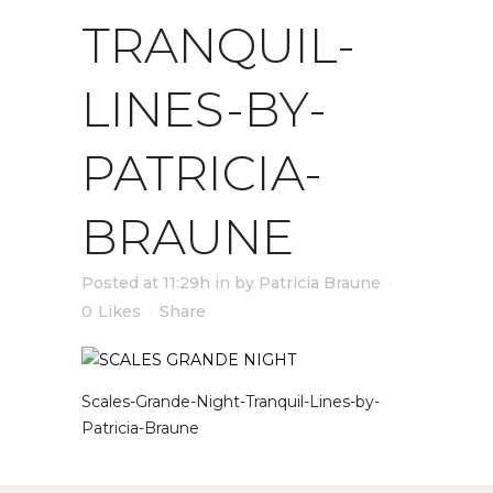
TRANQUIL-
LINES-BY-
PATRICIA-
BRAUNE
Posted at 11:29h
in
by
Patricia Braune
0
Likes
Share
Scales-Grande-Night-Tranquil-Lines-by-
Patricia-Braune