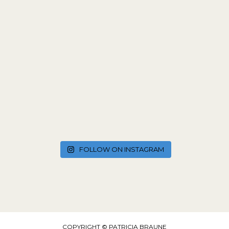
FOLLOW ON INSTAGRAM
COPYRIGHT © PATRICIA BRAUNE