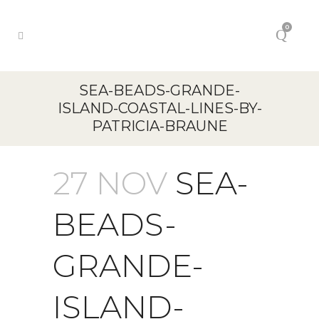
0
SEA-BEADS-GRANDE-
ISLAND-COASTAL-LINES-BY-
PATRICIA-BRAUNE
27 NOV
SEA-
BEADS-
GRANDE-
ISLAND-