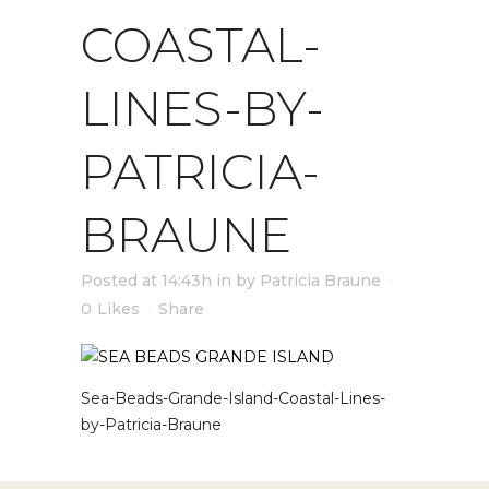
COASTAL-
LINES-BY-
PATRICIA-
BRAUNE
Posted at 14:43h
in
by
Patricia Braune
0
Likes
Share
Sea-Beads-Grande-Island-Coastal-Lines-
by-Patricia-Braune