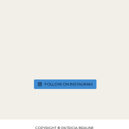
FOLLOW ON INSTAGRAM
COPYRIGHT © PATRICIA BRAUNE