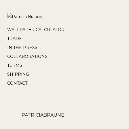
WALLPAPER CALCULATOR
TRADE
IN THE PRESS
COLLABORATIONS
TERMS
SHIPPING
CONTACT
PATRICIABRAUNE