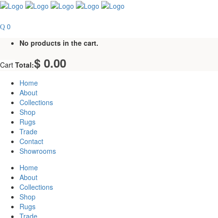
0
No products in the cart.
$
0.00
Cart
Total:
Home
About
Collections
Shop
Rugs
Trade
Contact
Showrooms
Home
About
Collections
Shop
Rugs
Trade