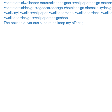
The options of various substrates keep my offering