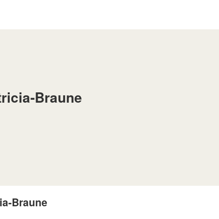
tricia-Braune
cia-Braune