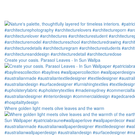
Create your oasis. Parasol Leaves - In Sun Wallpa
Where golden light meets olive leaves and the warm