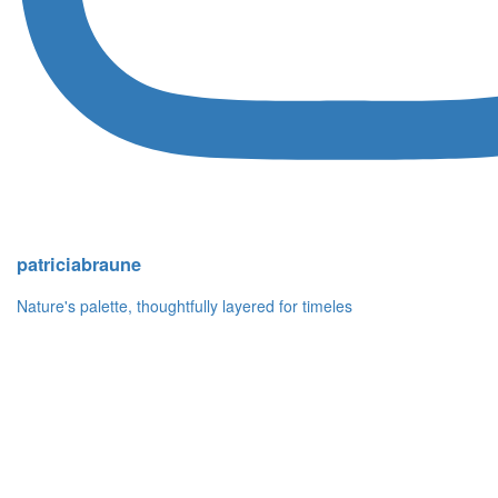
patriciabraune
Nature's palette, thoughtfully layered for timeles