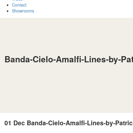
Contact
Showrooms
Banda-Cielo-Amalfi-Lines-by-Pa
01 Dec
Banda-Cielo-Amalfi-Lines-by-Patri