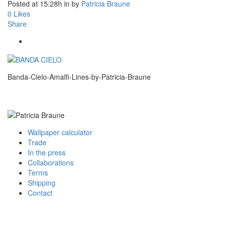
Posted at 15:28h
in
by
Patricia Braune
0
Likes
Share
Banda-Cielo-Amalfi-Lines-by-Patricia-Braune
Wallpaper calculator
Trade
In the press
Collaborations
Terms
Shipping
Contact