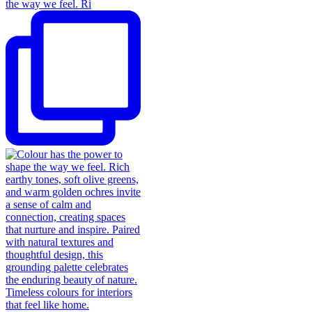
the way we feel. Ri