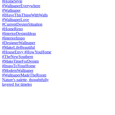
Nature's palette, thoughtfully
layered for timeles