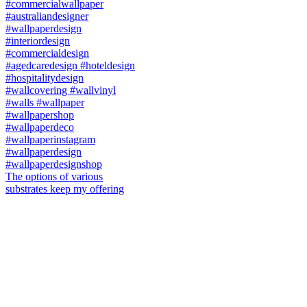
The options of various
substrates keep my offering