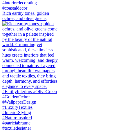
Rich earthy tones, golden
ochres, and olive greens