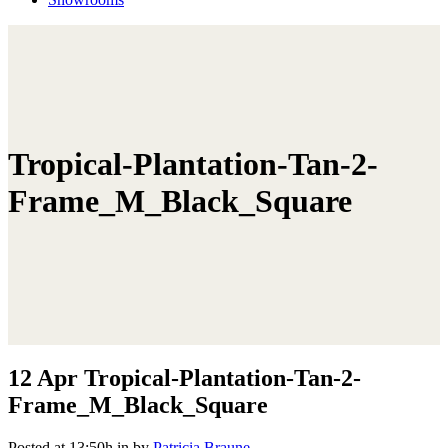
Tropical-Plantation-Tan-2-
Frame_M_Black_Square
12 Apr
Tropical-Plantation-Tan-2-
Frame_M_Black_Square
Posted at 13:50h
in
by
Patricia Braune