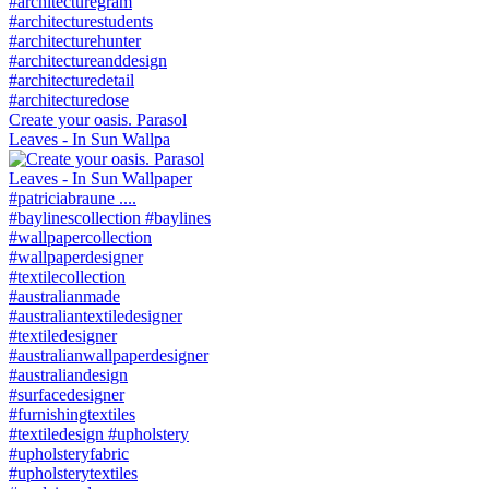
Create your oasis. Parasol
Leaves - In Sun Wallpa