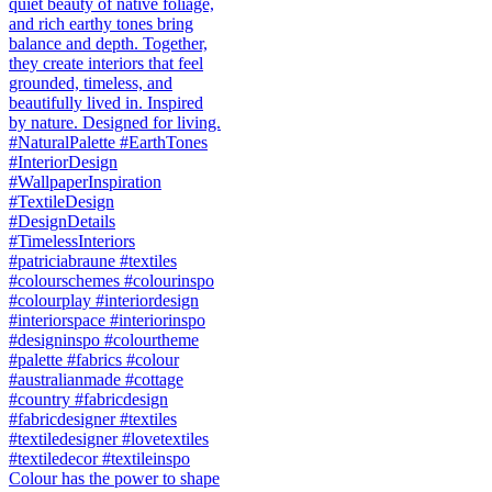
Colour has the power to shape