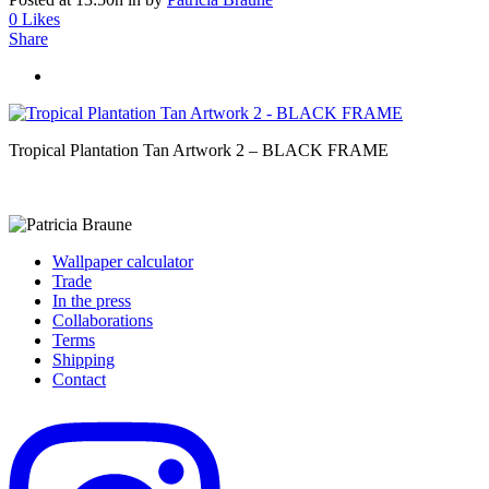
0
Likes
Share
Tropical Plantation Tan Artwork 2 – BLACK FRAME
Wallpaper calculator
Trade
In the press
Collaborations
Terms
Shipping
Contact