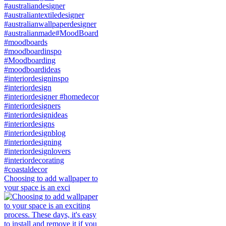
Choosing to add wallpaper to
your space is an exci