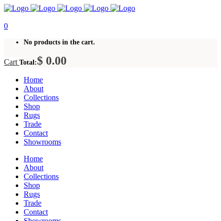
0
No products in the cart.
$
0.00
Cart
Total:
Home
About
Collections
Shop
Rugs
Trade
Contact
Showrooms
Home
About
Collections
Shop
Rugs
Trade
Contact
Showrooms