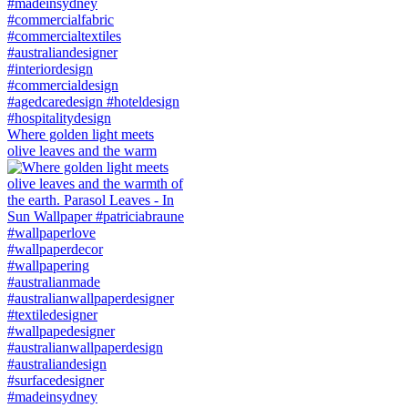
Where golden light meets
olive leaves and the warm