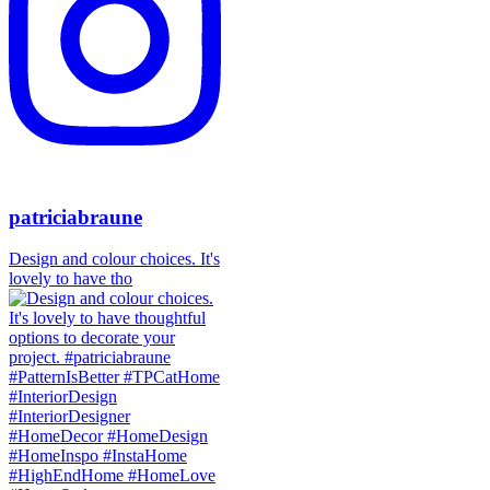
patriciabraune
Design and colour choices. It's
lovely to have tho