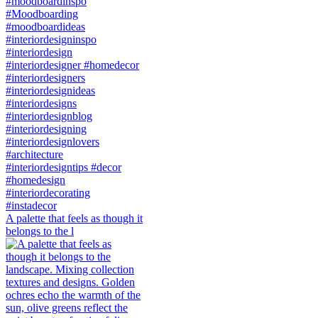
A palette that feels as though it
belongs to the l