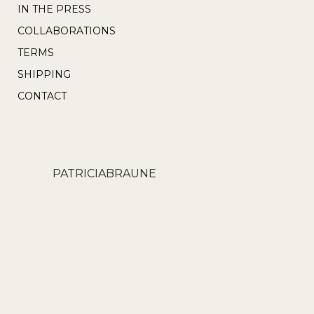
IN THE PRESS
COLLABORATIONS
TERMS
SHIPPING
CONTACT
PATRICIABRAUNE