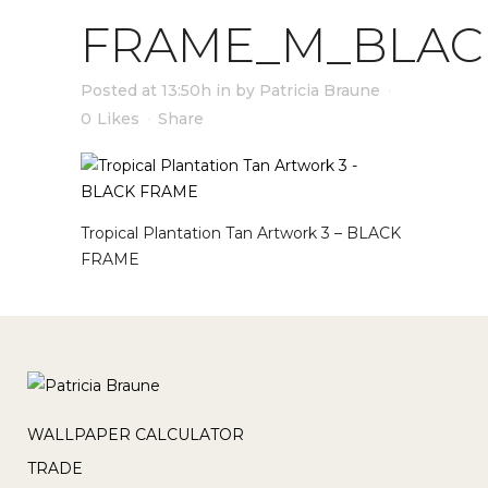
FRAME_M_BLAC
Posted at 13:50h
in
by
Patricia Braune
0
Likes
Share
Tropical Plantation Tan Artwork 3 – BLACK
FRAME
WALLPAPER CALCULATOR
TRADE