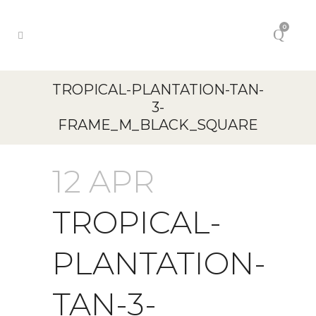
0
TROPICAL-PLANTATION-TAN-
3-
FRAME_M_BLACK_SQUARE
12 APR
TROPICAL-
PLANTATION-
TAN-3-