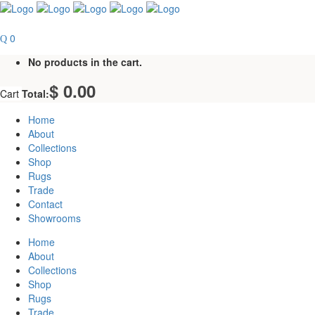
0
No products in the cart.
$
0.00
Cart
Total:
Home
About
Collections
Shop
Rugs
Trade
Contact
Showrooms
Home
About
Collections
Shop
Rugs
Trade