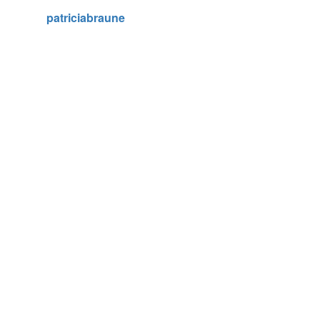
patriciabraune