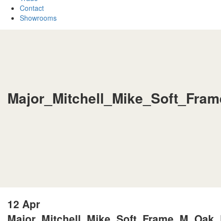
Contact
Showrooms
Major_Mitchell_Mike_Soft_Fra
12 Apr
Major_Mitchell_Mike_Soft_Frame_M_Oak_P