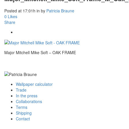
Posted at 17:01h
in
by
Patricia Braune
0
Likes
Share
Major Mitchell Mike Soft – OAK FRAME
Wallpaper calculator
Trade
In the press
Collaborations
Terms
Shipping
Contact