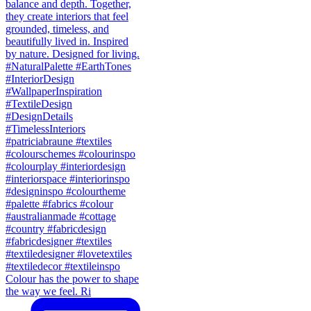
Colour has the power to shape
the way we feel. Ri