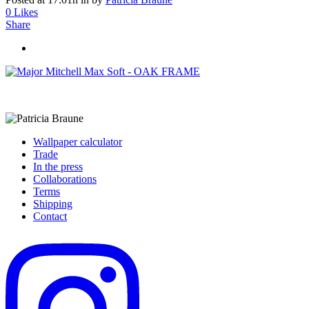
0
Likes
Share
Wallpaper calculator
Trade
In the press
Collaborations
Terms
Shipping
Contact