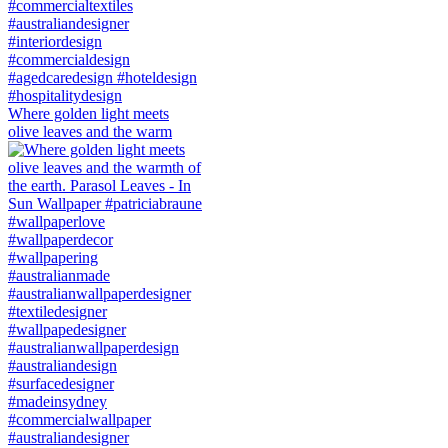
Where golden light meets
olive leaves and the warm