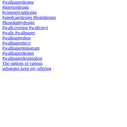
The options of various
substrates keep my offering