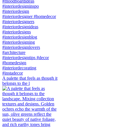
A palette that feels as though it
belongs to the l