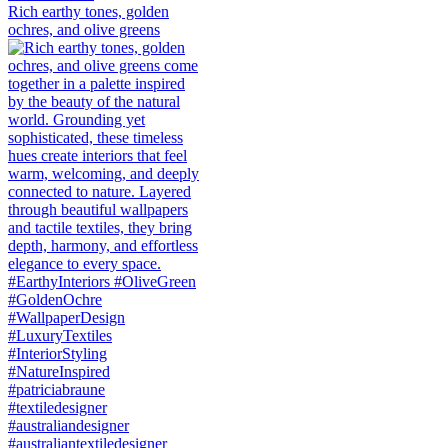
Rich earthy tones, golden
ochres, and olive greens