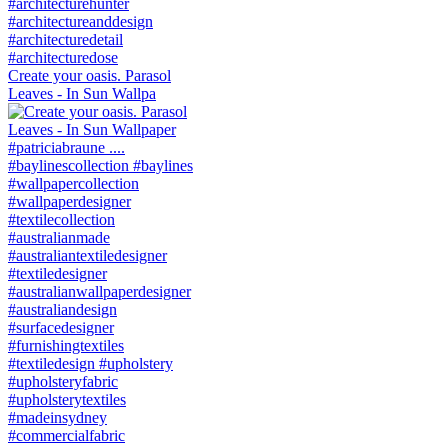
Create your oasis. Parasol
Leaves - In Sun Wallpa