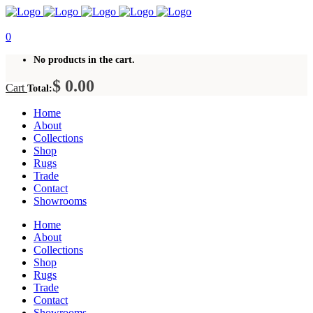
0
No products in the cart.
$
0.00
Cart
Total:
Home
About
Collections
Shop
Rugs
Trade
Contact
Showrooms
Home
About
Collections
Shop
Rugs
Trade
Contact
Showrooms