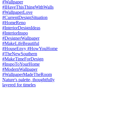
Nature's palette, thoughtfully
layered for timeles