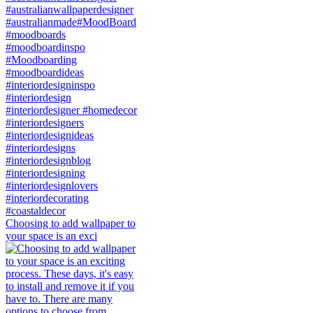
Choosing to add wallpaper to
your space is an exci