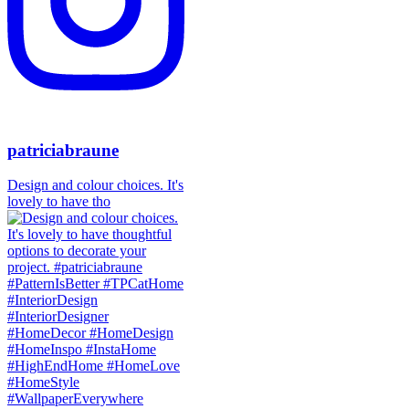
patriciabraune
Design and colour choices. It's
lovely to have tho