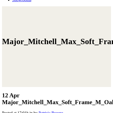
Major_Mitchell_Max_Soft_Fr
12 Apr
Major_Mitchell_Max_Soft_Frame_M_Oak
Posted at 17:01h
in
by
Patricia Braune