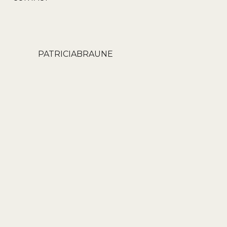
PATRICIABRAUNE