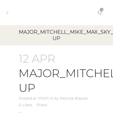
0
MAJOR_MITCHELL_MIKE_MAX_SKY
UP
12 APR
MAJOR_MITCHE
UP
Posted at 17:53h
in
by
Patricia Braune
0
Likes
Share