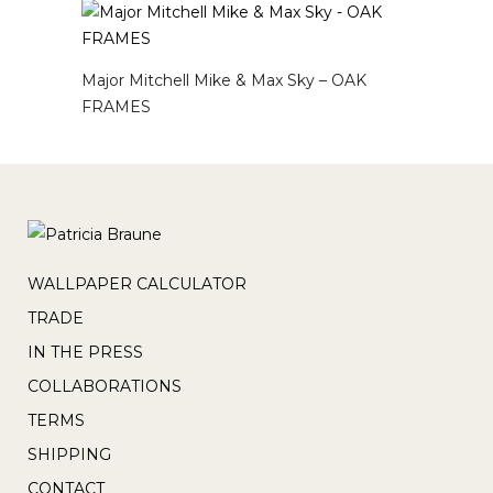
Major Mitchell Mike & Max Sky – OAK
FRAMES
WALLPAPER CALCULATOR
TRADE
IN THE PRESS
COLLABORATIONS
TERMS
SHIPPING
CONTACT