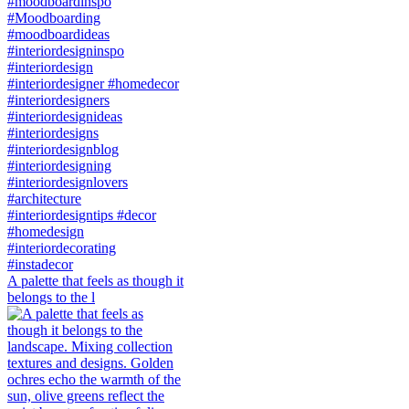
A palette that feels as though it
belongs to the l