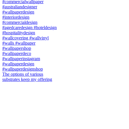
The options of various
substrates keep my offering