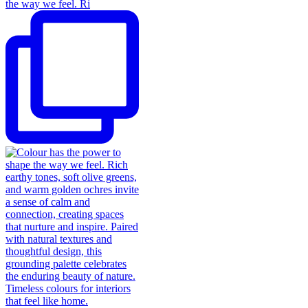
the way we feel. Ri