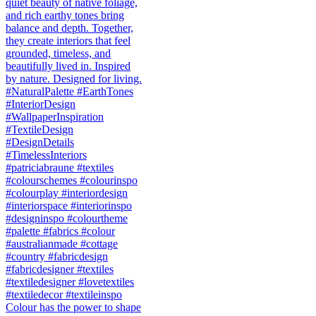
Colour has the power to shape