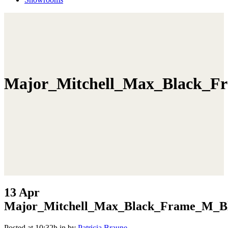
Major_Mitchell_Max_Black_Fr
13 Apr
Major_Mitchell_Max_Black_Frame_M_Bl
Posted at 10:32h
in
by
Patricia Braune