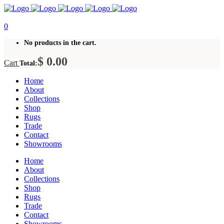
0
No products in the cart.
$
0.00
Cart
Total:
Home
About
Collections
Shop
Rugs
Trade
Contact
Showrooms
Home
About
Collections
Shop
Rugs
Trade
Contact
Showrooms