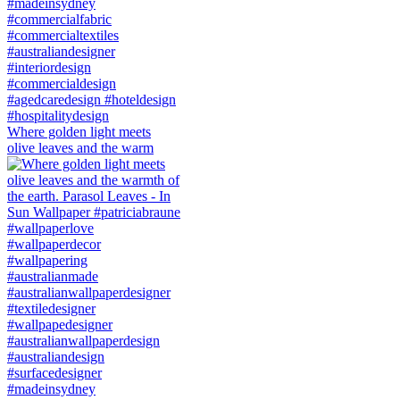
Where golden light meets
olive leaves and the warm