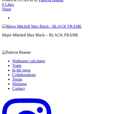
0
Likes
Share
Major Mitchell Max Black – BLACK FRAME
Wallpaper calculator
Trade
In the press
Collaborations
Terms
Shipping
Contact