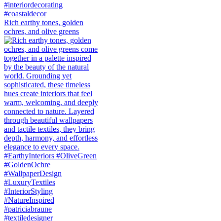
Rich earthy tones, golden
ochres, and olive greens