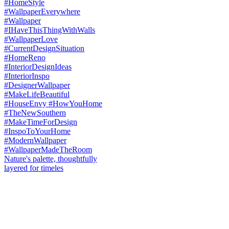
Nature's palette, thoughtfully
layered for timeles