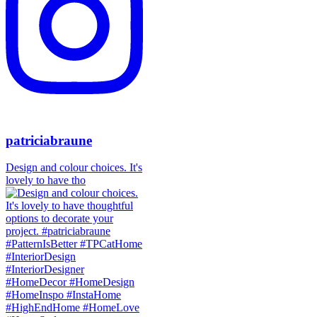
patriciabraune
Design and colour choices. It's
lovely to have tho