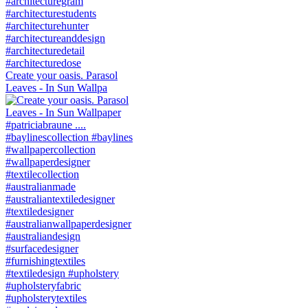
Create your oasis. Parasol
Leaves - In Sun Wallpa