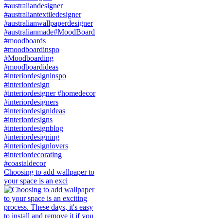
Choosing to add wallpaper to
your space is an exci