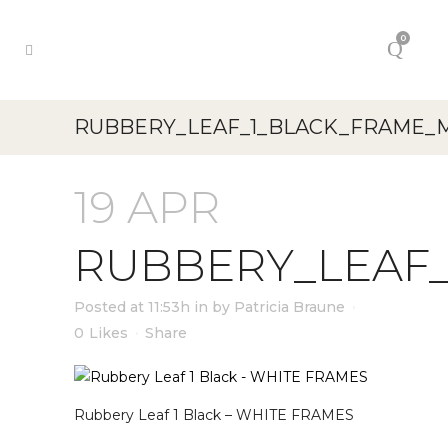
0
RUBBERY_LEAF_1_BLACK_FRAME_
19 APR
RUBBERY_LEAF
Posted at 11:53h
in
by
Patricia Braune
0
Likes
Share
Rubbery Leaf 1 Black – WHITE FRAMES