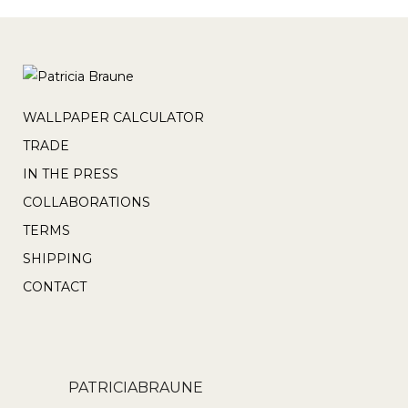
WALLPAPER CALCULATOR
TRADE
IN THE PRESS
COLLABORATIONS
TERMS
SHIPPING
CONTACT
PATRICIABRAUNE