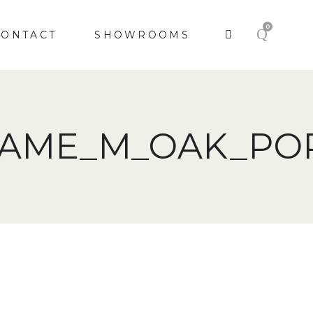
0
CONTACT
SHOWROOMS
RAME_M_OAK_PO