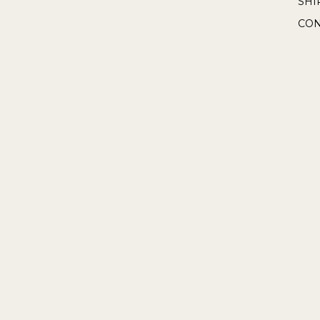
SHI
CON