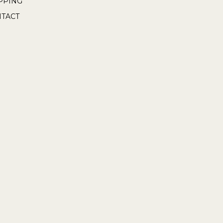
PPING
TACT