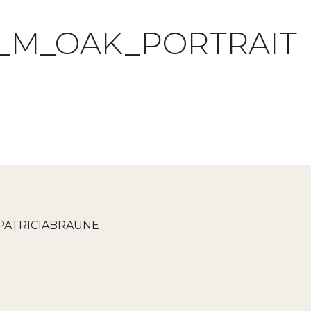
_M_OAK_PORTRAIT
PATRICIABRAUNE