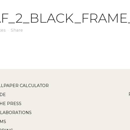
F_2_BLACK_FRAME
kes
Share
LPAPER CALCULATOR
DE
THE PRESS
LABORATIONS
RMS