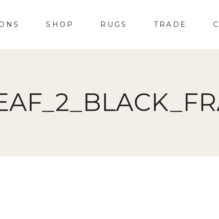
IONS
SHOP
RUGS
TRADE
EAF_2_BLACK_F