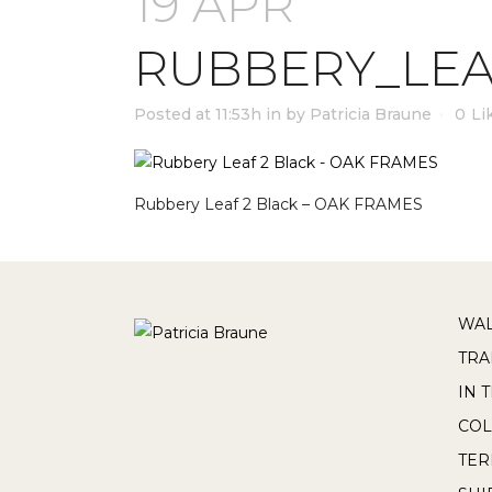
19 APR
RUBBERY_LEA
Posted at 11:53h
in
by
Patricia Braune
0
Li
Rubbery Leaf 2 Black – OAK FRAMES
WAL
TRA
IN 
COL
TE