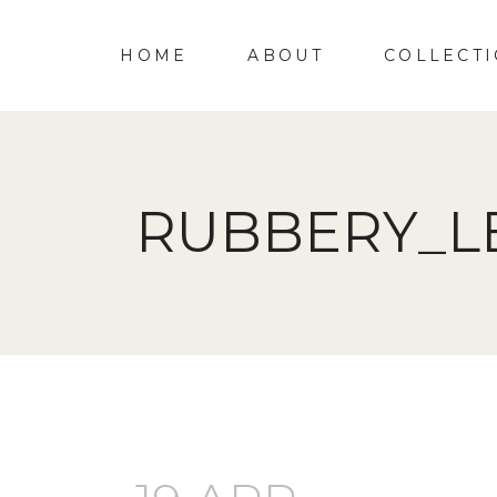
HOME
ABOUT
COLLECT
RUBBERY_L