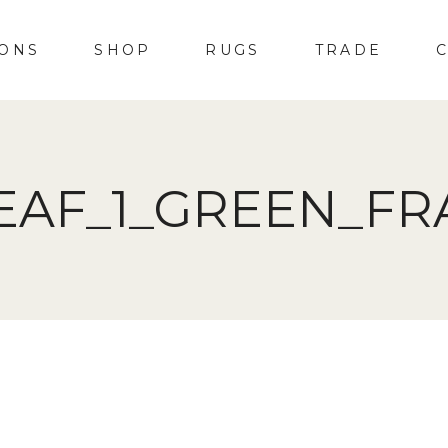
IONS
SHOP
RUGS
TRADE
EAF_1_GREEN_F