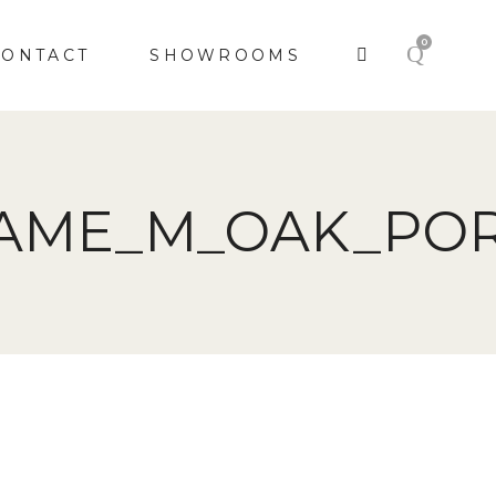
0
CONTACT
SHOWROOMS
RAME_M_OAK_POR