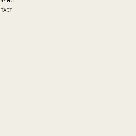
PPING
TACT