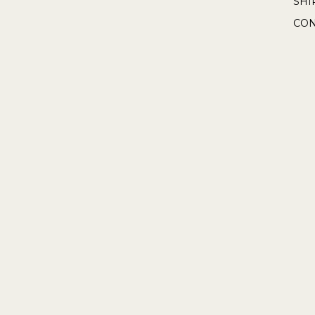
SHI
CON