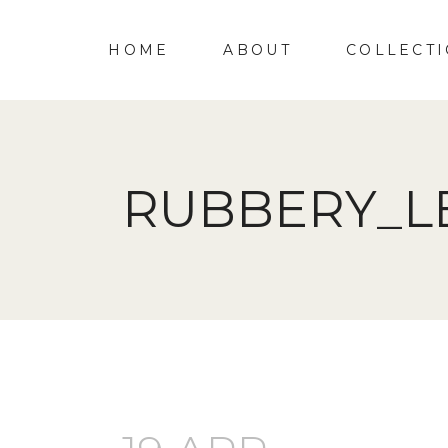
HOME
ABOUT
COLLECT
RUBBERY_L