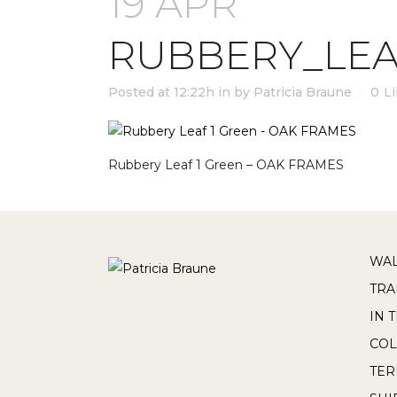
19 APR
RUBBERY_LEA
Posted at 12:22h
in
by
Patricia Braune
0
L
Rubbery Leaf 1 Green – OAK FRAMES
WAL
TRA
IN 
COL
TE