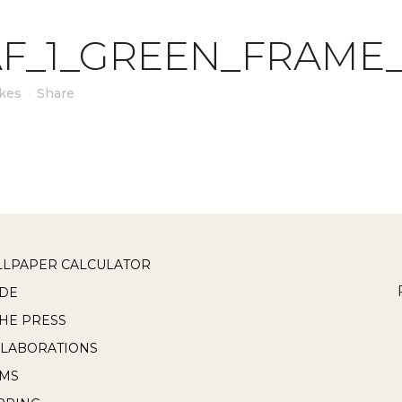
F_1_GREEN_FRAME
ikes
Share
LPAPER CALCULATOR
DE
THE PRESS
LABORATIONS
RMS