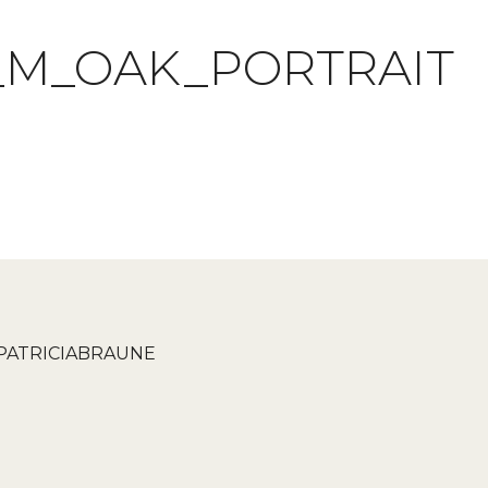
_M_OAK_PORTRAIT
PATRICIABRAUNE