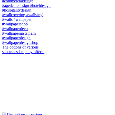
The options of various
substrates keep my offering