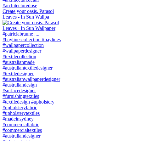
Create your oasis. Parasol
Leaves - In Sun Wallpa