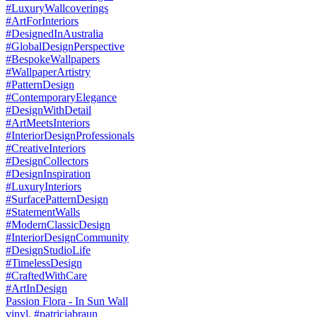
Passion Flora - In Sun Wall
vinyl. #patriciabraun