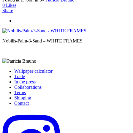
0
Likes
Share
Nobilis-Palm-3-Sand – WHITE FRAMES
Wallpaper calculator
Trade
In the press
Collaborations
Terms
Shipping
Contact