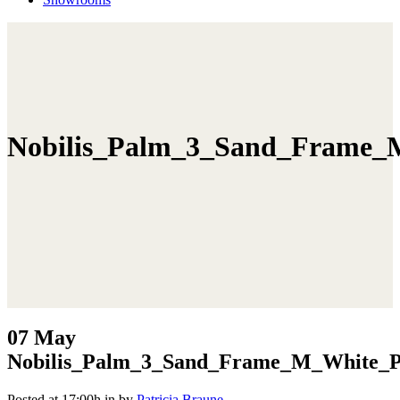
Nobilis_Palm_3_Sand_Frame_M
07 May
Nobilis_Palm_3_Sand_Frame_M_White_Po
Posted at 17:00h
in
by
Patricia Braune