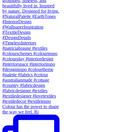
Colour has the power to shape
the way we feel. Ri