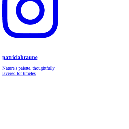
patriciabraune
Nature's palette, thoughtfully
layered for timeles