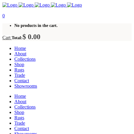
0
No products in the cart.
$
0.00
Cart
Total:
Home
About
Collections
Shop
Rugs
Trade
Contact
Showrooms
Home
About
Collections
Shop
Rugs
Trade
Contact
Showrooms