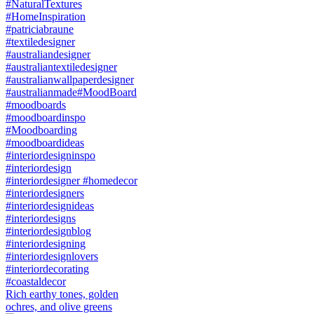
Rich earthy tones, golden
ochres, and olive greens