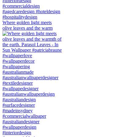
Where golden light meets
olive leaves and the warm