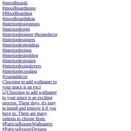
Choosing to add wallpaper to
your space is an exci