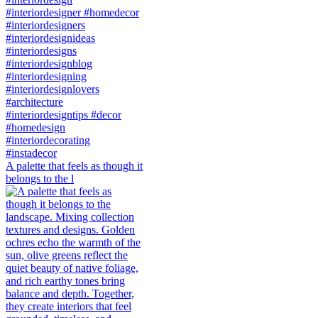
A palette that feels as though it
belongs to the l