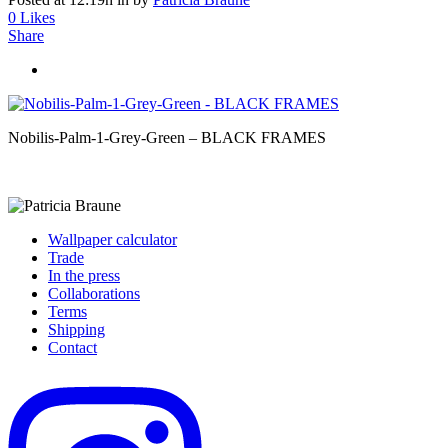
0
Likes
Share
Nobilis-Palm-1-Grey-Green – BLACK FRAMES
Wallpaper calculator
Trade
In the press
Collaborations
Terms
Shipping
Contact