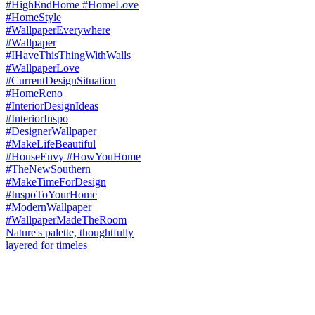
Nature's palette, thoughtfully
layered for timeles