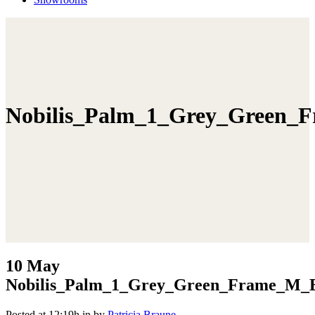
Nobilis_Palm_1_Grey_Green_F
10 May
Nobilis_Palm_1_Grey_Green_Frame_M_B
Posted at 12:19h
in
by
Patricia Braune