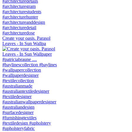
Create your oasis. Parasol
Leaves - In Sun Wallpa