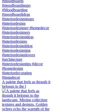
A palette that feels as though it
belongs to the l