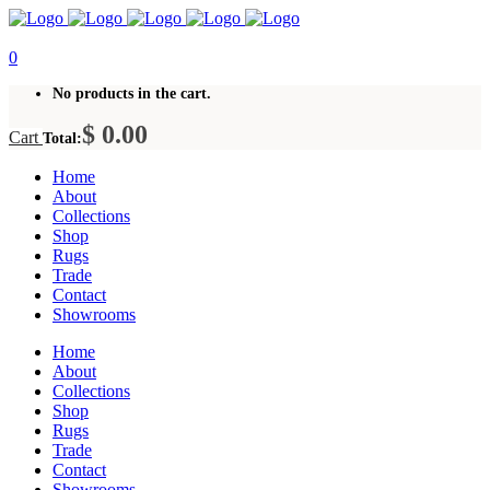
0
No products in the cart.
$
0.00
Cart
Total:
Home
About
Collections
Shop
Rugs
Trade
Contact
Showrooms
Home
About
Collections
Shop
Rugs
Trade
Contact
Showrooms