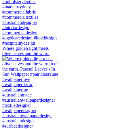
Where golden light meets
olive leaves and the warm