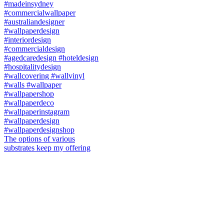
The options of various
substrates keep my offering