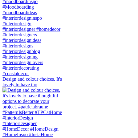
Design and colour choices. It's
lovely to have tho