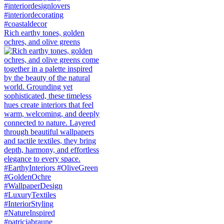
Rich earthy tones, golden
ochres, and olive greens