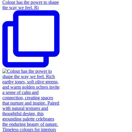
Colour has the power to shape
the way we feel. Ri