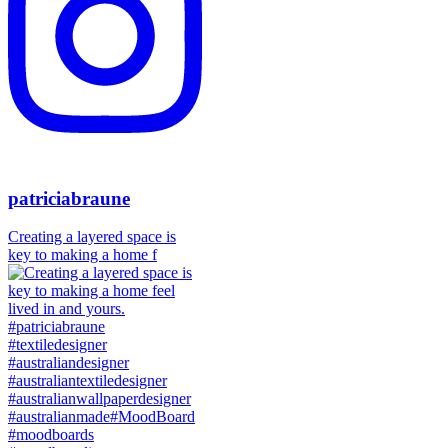
patriciabraune
Creating a layered space is
key to making a home f