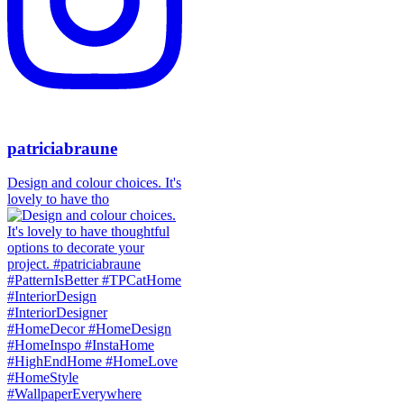
patriciabraune
Design and colour choices. It's
lovely to have tho