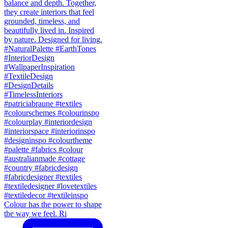
Colour has the power to shape
the way we feel. Ri