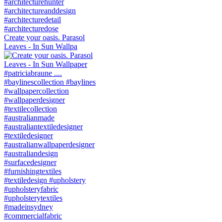
Create your oasis. Parasol
Leaves - In Sun Wallpa