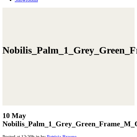
Nobilis_Palm_1_Grey_Green_
10 May
Nobilis_Palm_1_Grey_Green_Frame_M_O
Posted at 12:20h
in
by
Patricia Braune