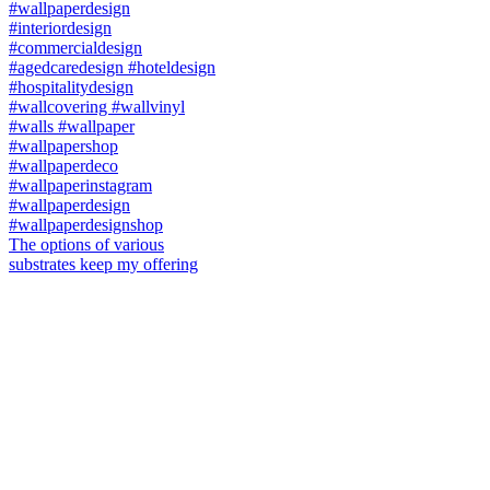
The options of various
substrates keep my offering