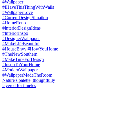
Nature's palette, thoughtfully
layered for timeles