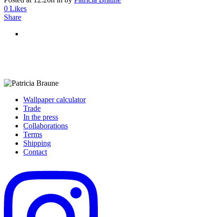
0
Likes
Share
Wallpaper calculator
Trade
In the press
Collaborations
Terms
Shipping
Contact