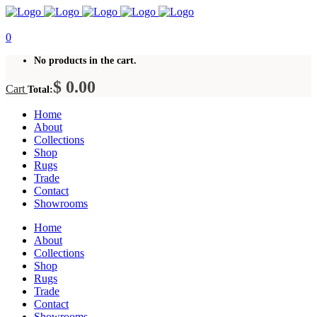
0
No products in the cart.
$
0.00
Cart
Total:
Home
About
Collections
Shop
Rugs
Trade
Contact
Showrooms
Home
About
Collections
Shop
Rugs
Trade
Contact
Showrooms