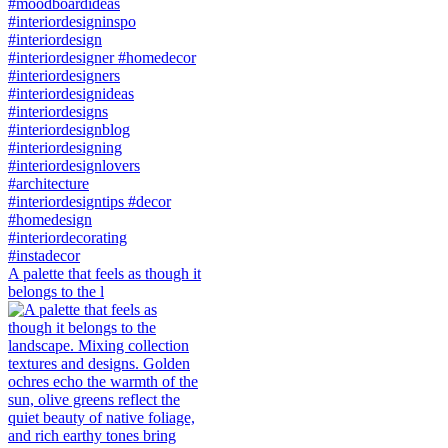
A palette that feels as though it
belongs to the l