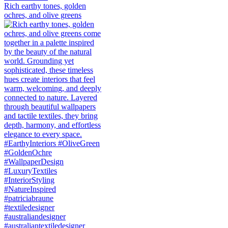
Rich earthy tones, golden
ochres, and olive greens