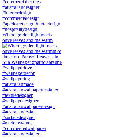
Where golden light meets
olive leaves and the warm