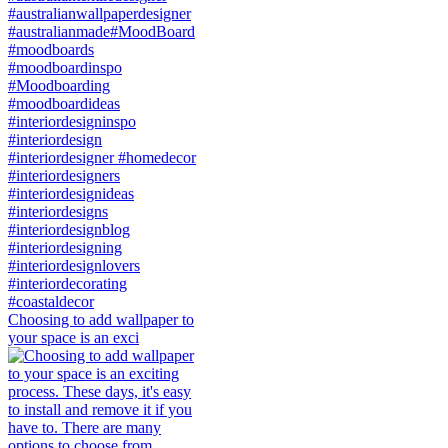
Choosing to add wallpaper to
your space is an exci