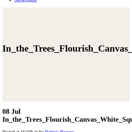
In_the_Trees_Flourish_Canvas
08 Jul
In_the_Trees_Flourish_Canvas_White_Sq
Posted at 16:50h
in
by
Patricia Braune