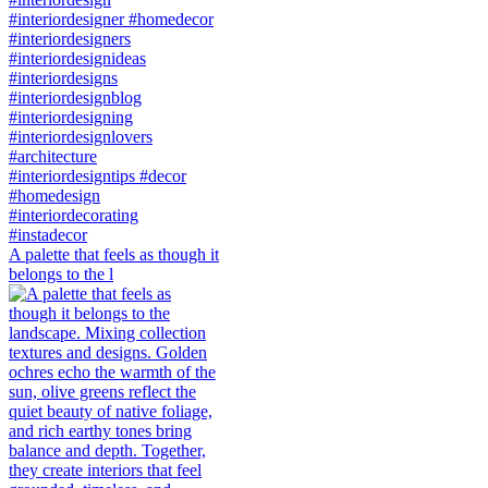
A palette that feels as though it
belongs to the l