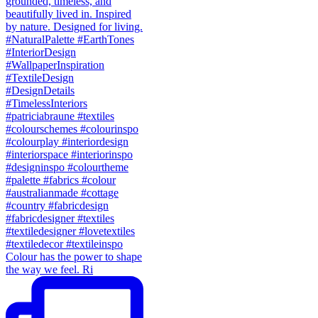
Colour has the power to shape
the way we feel. Ri