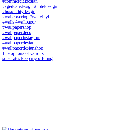
The options of various
substrates keep my offering