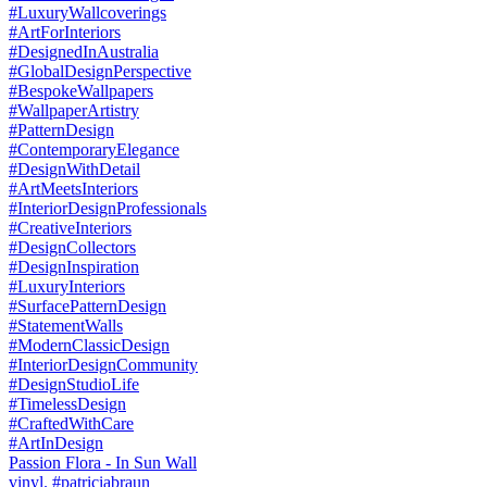
Passion Flora - In Sun Wall
vinyl. #patriciabraun