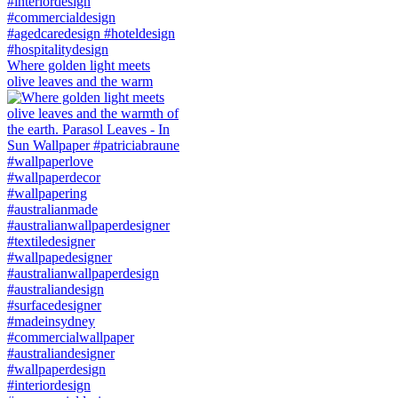
Where golden light meets
olive leaves and the warm