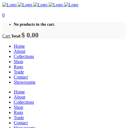
0
No products in the cart.
$
0.00
Cart
Total:
Home
About
Collections
Shop
Rugs
Trade
Contact
Showrooms
Home
About
Collections
Shop
Rugs
Trade
Contact
Showrooms