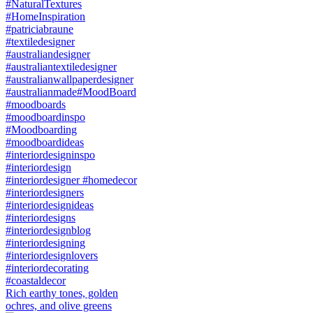
Rich earthy tones, golden
ochres, and olive greens