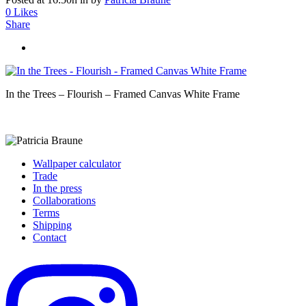
0
Likes
Share
In the Trees – Flourish – Framed Canvas White Frame
Wallpaper calculator
Trade
In the press
Collaborations
Terms
Shipping
Contact