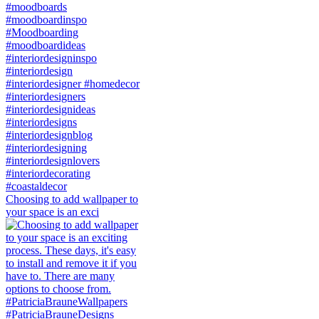
Choosing to add wallpaper to
your space is an exci