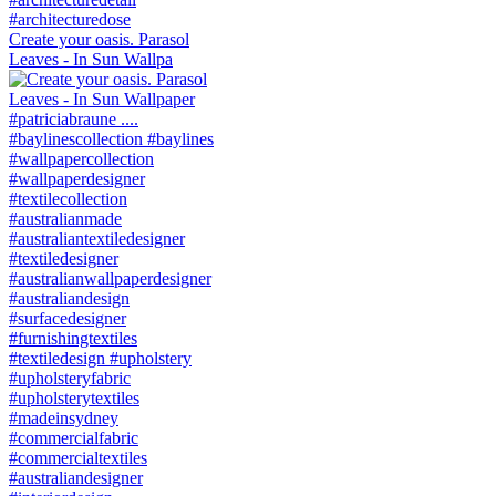
Create your oasis. Parasol
Leaves - In Sun Wallpa