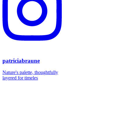
patriciabraune
Nature's palette, thoughtfully
layered for timeles