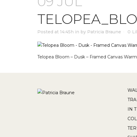
09 JUL
TELOPEA_BL
Posted at 14:45h
in
by
Patricia Braune
0
Li
Telopea Bloom – Dusk – Framed Canvas Warm
WAL
TRA
IN 
COL
TE