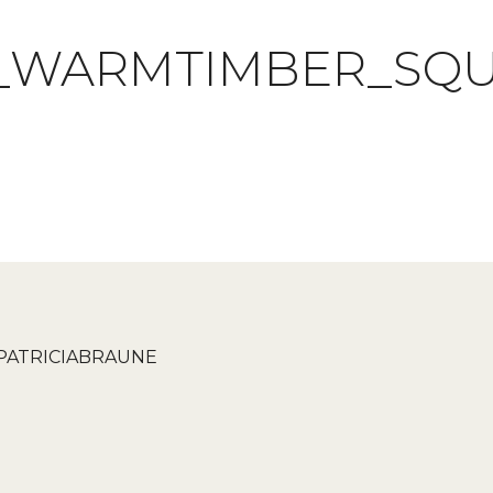
_WARMTIMBER_SQ
PATRICIABRAUNE