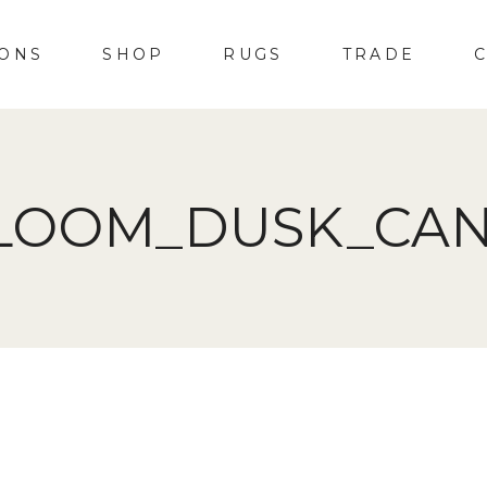
IONS
SHOP
RUGS
TRADE
LOOM_DUSK_CA