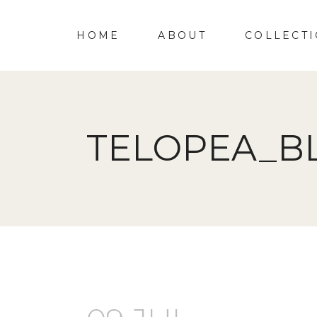
HOME
ABOUT
COLLECT
TELOPEA_B