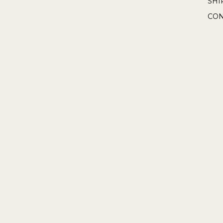
SHI
CON