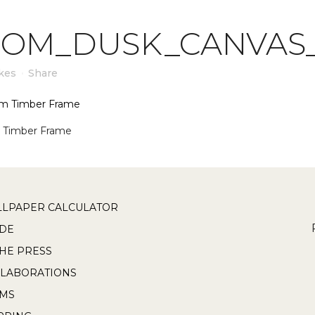
OOM_DUSK_CANVAS
kes
Share
 Timber Frame
LPAPER CALCULATOR
DE
THE PRESS
LABORATIONS
RMS