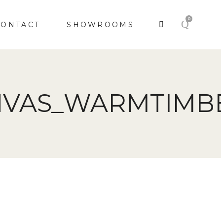
0
CONTACT
SHOWROOMS
NVAS_WARMTIMB