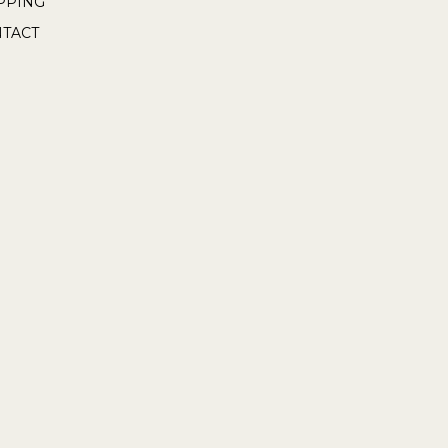
PPING
TACT