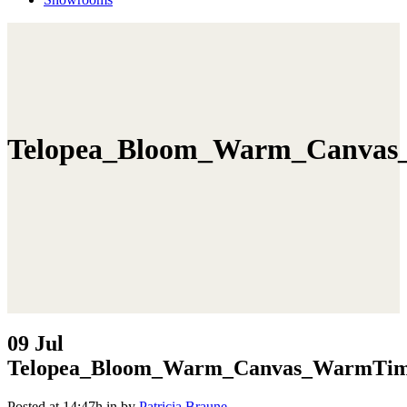
Telopea_Bloom_Warm_Canvas
09 Jul
Telopea_Bloom_Warm_Canvas_WarmTim
Posted at 14:47h
in
by
Patricia Braune