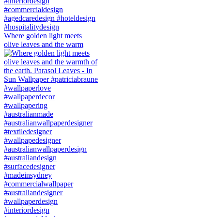
Where golden light meets
olive leaves and the warm