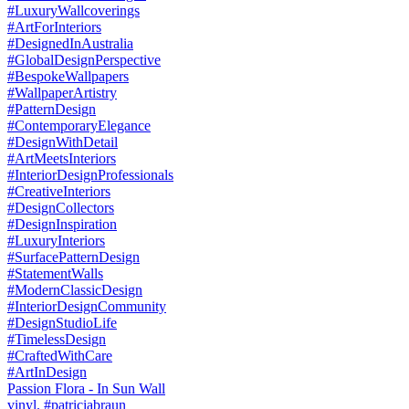
Passion Flora - In Sun Wall
vinyl. #patriciabraun