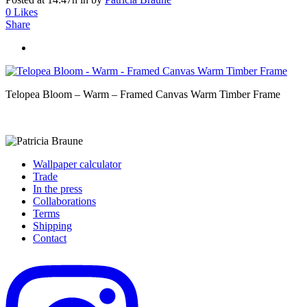
0
Likes
Share
Telopea Bloom – Warm – Framed Canvas Warm Timber Frame
Wallpaper calculator
Trade
In the press
Collaborations
Terms
Shipping
Contact