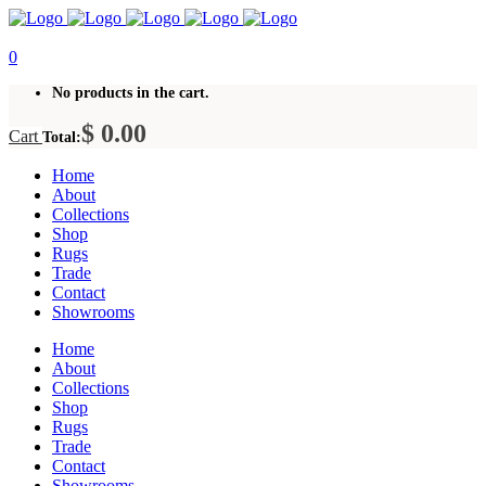
0
No products in the cart.
$
0.00
Cart
Total:
Home
About
Collections
Shop
Rugs
Trade
Contact
Showrooms
Home
About
Collections
Shop
Rugs
Trade
Contact
Showrooms