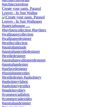
Create your oasis. Parasol
Leaves - In Sun Wallpa