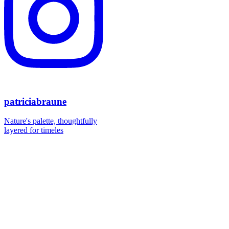
patriciabraune
Nature's palette, thoughtfully
layered for timeles