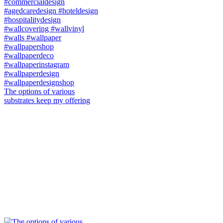
The options of various
substrates keep my offering