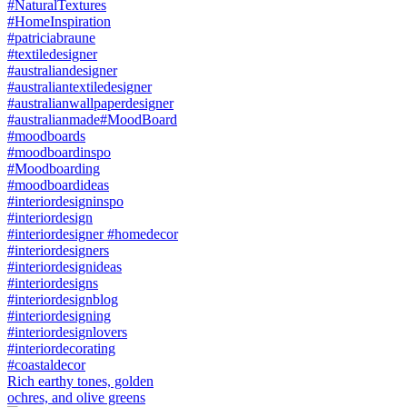
Rich earthy tones, golden
ochres, and olive greens