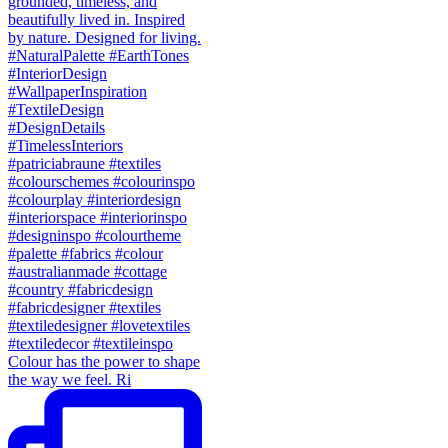
Colour has the power to shape
the way we feel. Ri