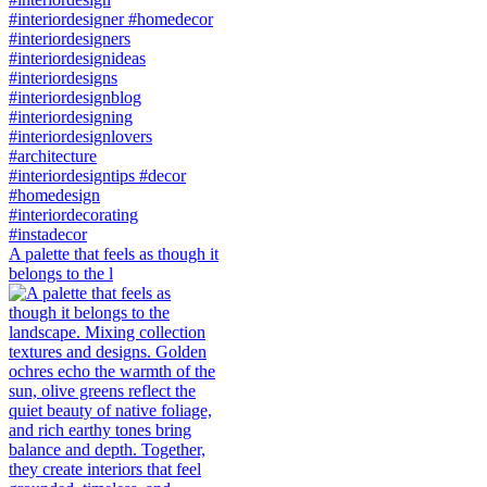
A palette that feels as though it
belongs to the l