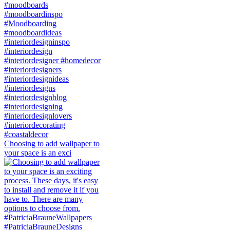
Choosing to add wallpaper to
your space is an exci