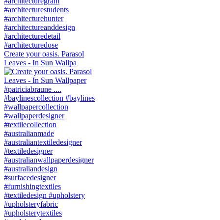
Create your oasis. Parasol
Leaves - In Sun Wallpa