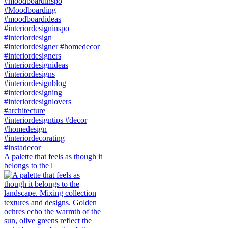
A palette that feels as though it
belongs to the l