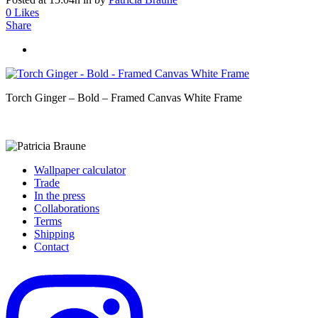
0
Likes
Share
Torch Ginger – Bold – Framed Canvas White Frame
Wallpaper calculator
Trade
In the press
Collaborations
Terms
Shipping
Contact