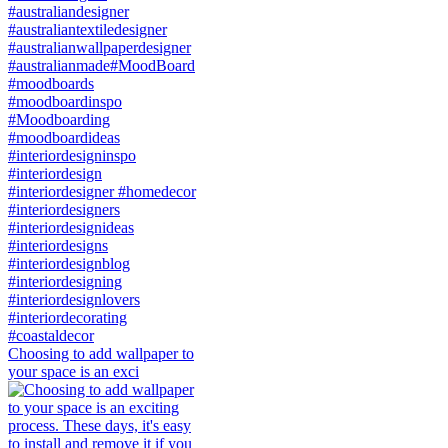
Choosing to add wallpaper to
your space is an exci