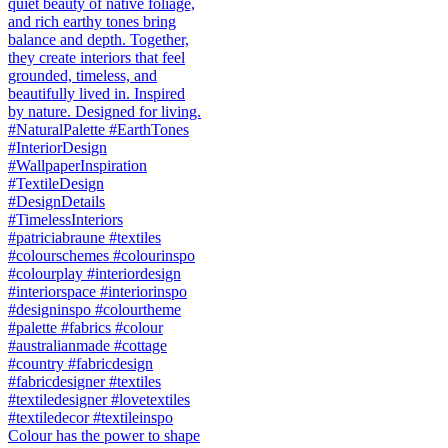
Colour has the power to shape