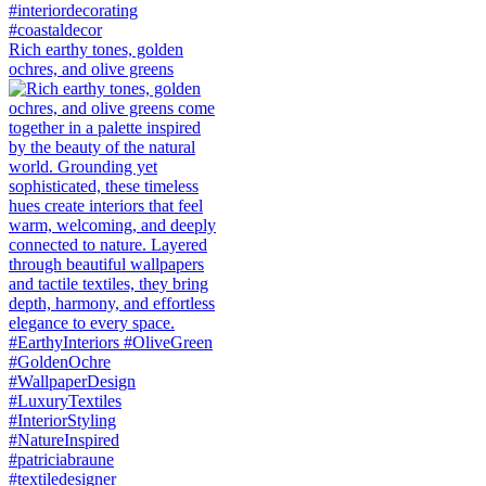
Rich earthy tones, golden
ochres, and olive greens