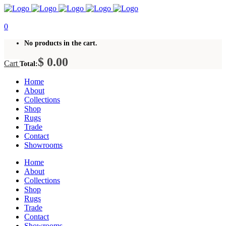
0
No products in the cart.
$
0.00
Cart
Total:
Home
About
Collections
Shop
Rugs
Trade
Contact
Showrooms
Home
About
Collections
Shop
Rugs
Trade
Contact
Showrooms