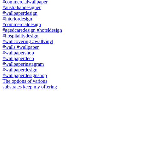
The options of various
substrates keep my offering