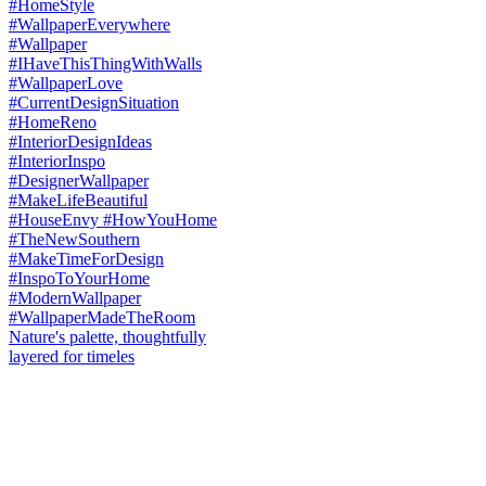
Nature's palette, thoughtfully
layered for timeles