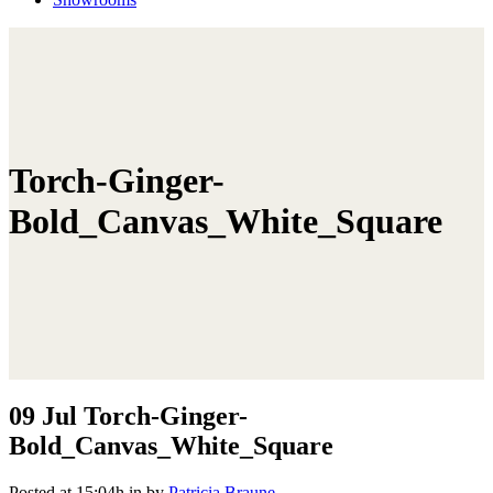
Torch-Ginger-
Bold_Canvas_White_Square
09 Jul
Torch-Ginger-
Bold_Canvas_White_Square
Posted at 15:04h
in
by
Patricia Braune