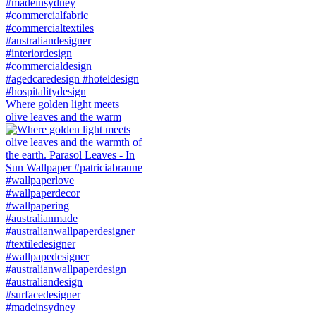
Where golden light meets
olive leaves and the warm