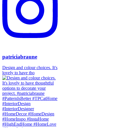
patriciabraune
Design and colour choices. It's
lovely to have tho