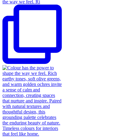
the way we feel. Ri