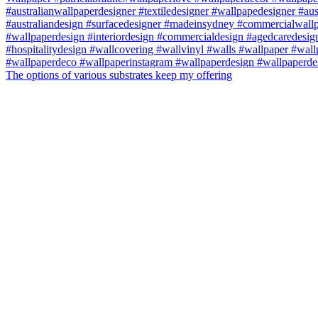
The options of various substrates keep my offering