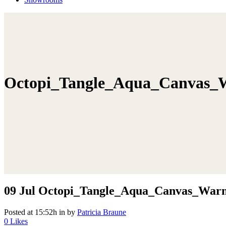
Octopi_Tangle_Aqua_Canvas_
09 Jul
Octopi_Tangle_Aqua_Canvas_War
Posted at 15:52h
in
by
Patricia Braune
0
Likes