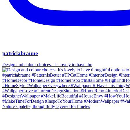
patriciabraune
Design and colour choices. It's lovely to have tho
Nature's palette, thoughtfully layered for timeles