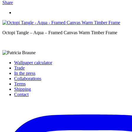
Share
Octopi Tangle – Aqua – Framed Canvas Warm Timber Frame
Wallpaper calculator
Trade
In the press
Collaborations
Terms
Shipping
Contact