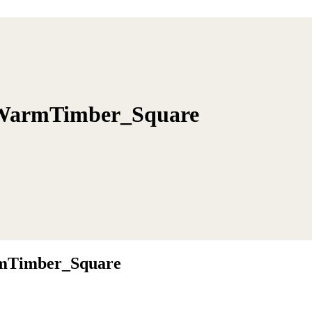
WarmTimber_Square
mTimber_Square