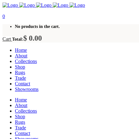
0
No products in the cart.
$
0.00
Cart
Total:
Home
About
Collections
Shop
Rugs
Trade
Contact
Showrooms
Home
About
Collections
Shop
Rugs
Trade
Contact
Showrooms