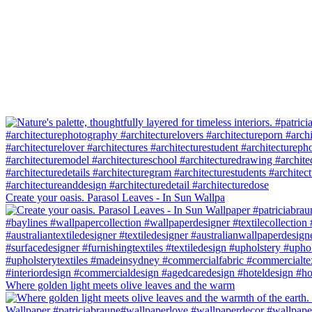
Create your oasis. Parasol Leaves - In Sun Wallpa
Where golden light meets olive leaves and the warm