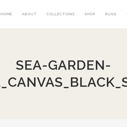
HOME
ABOUT
COLLECTIONS
SHOP
RUGS
SEA-GARDEN-
1_CANVAS_BLACK_