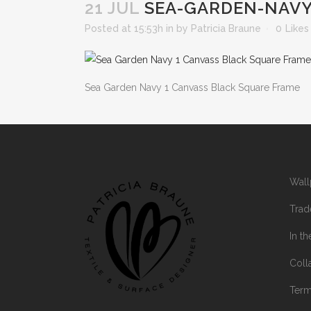
21 JUL
SEA-GARDEN-NAVY
Posted at 15:53h
in
by
Patricia Braune
0
Likes
Sea Garden Navy 1 Canvass Black Square Frame
Wall
Trad
In t
Coll
Ter