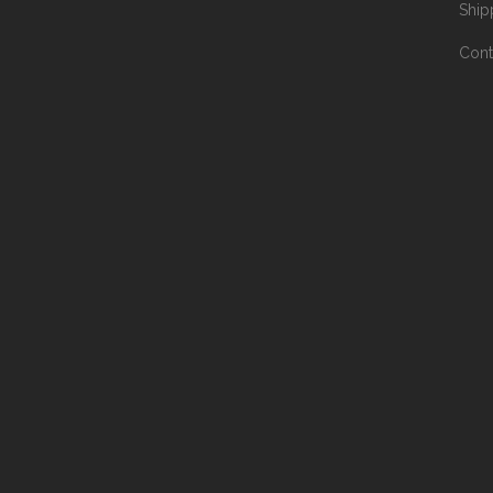
Ship
Cont