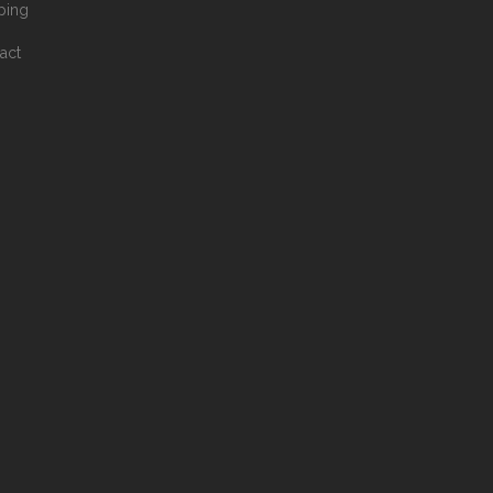
ping
act