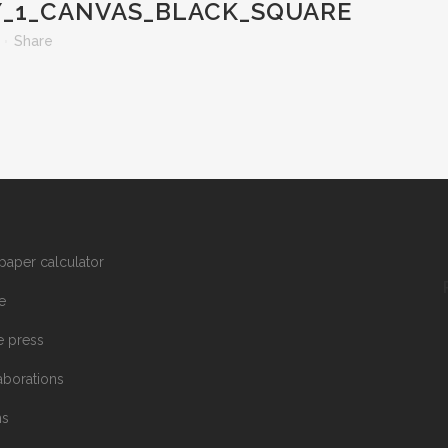
_1_CANVAS_BLACK_SQUARE
Share
paper calculator
e
he press
aborations
ms