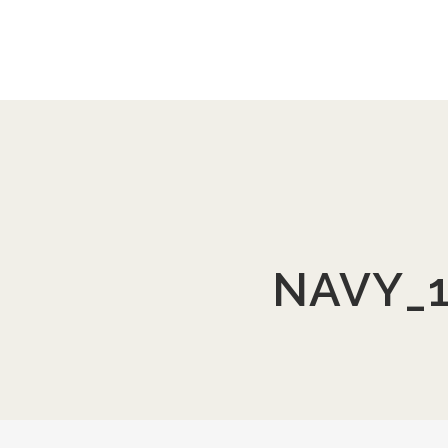
NAVY_