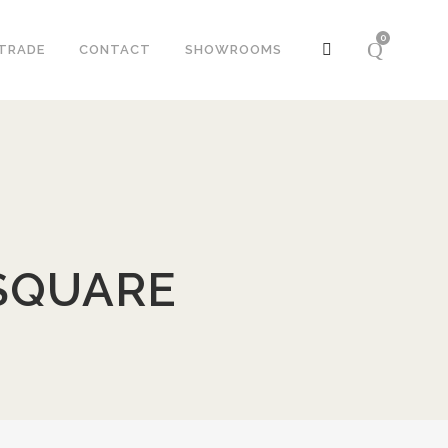
0
TRADE
CONTACT
SHOWROOMS
SQUARE