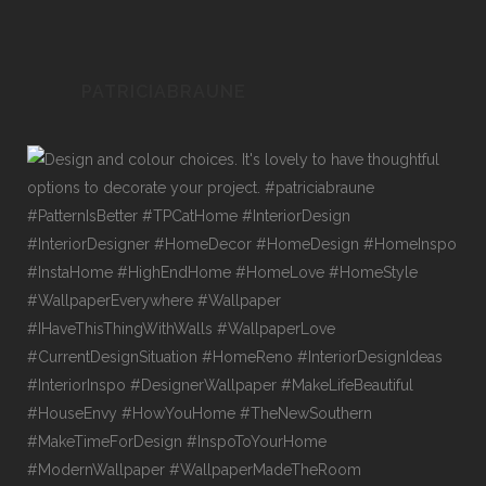
PATRICIABRAUNE