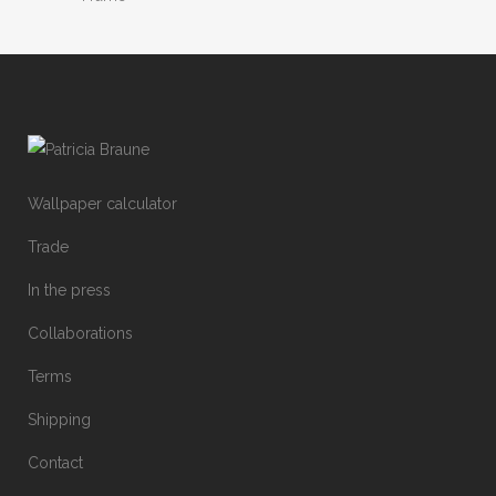
Wallpaper calculator
Trade
In the press
Collaborations
Terms
Shipping
Contact