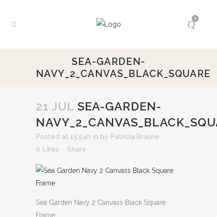
0
SEA-GARDEN-
NAVY_2_CANVAS_BLACK_SQUARE
21 JUL
SEA-GARDEN-
NAVY_2_CANVAS_BLACK_SQU
Posted at 15:54h
in
by
Patricia Braune
0
Likes
Share
Sea Garden Navy 2 Canvass Black Square
Frame