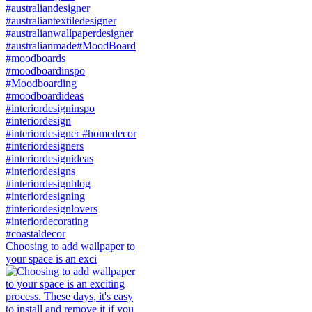
Choosing to add wallpaper to
your space is an exci