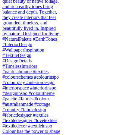
Colour has the power to shape