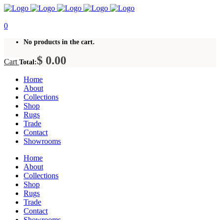
0
No products in the cart.
$
0.00
Cart
Total:
Home
About
Collections
Shop
Rugs
Trade
Contact
Showrooms
Home
About
Collections
Shop
Rugs
Trade
Contact
Showrooms