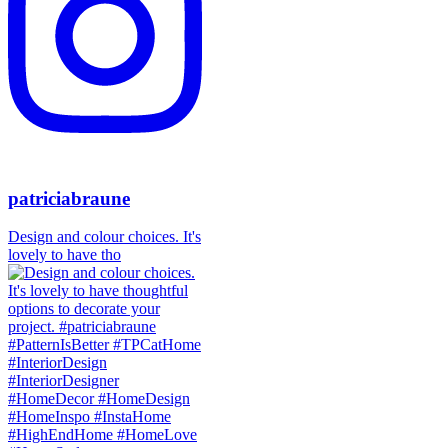
patriciabraune
Design and colour choices. It's
lovely to have tho