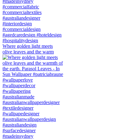
Where golden light meets
olive leaves and the warm