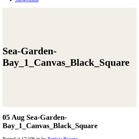
Sea-Garden-
Bay_1_Canvas_Black_Square
05 Aug
Sea-Garden-
Bay_1_Canvas_Black_Square
Posted at 17:10h
in
by
Patricia Braune