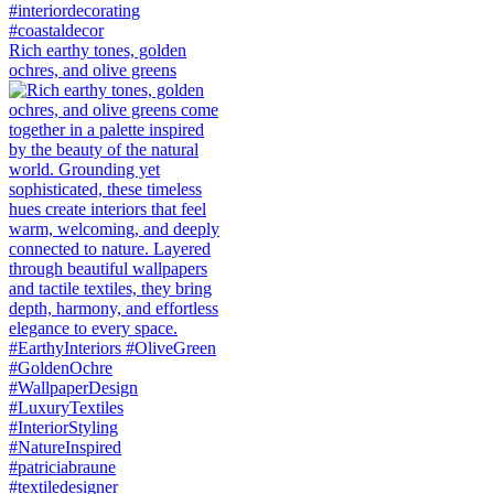
Rich earthy tones, golden
ochres, and olive greens