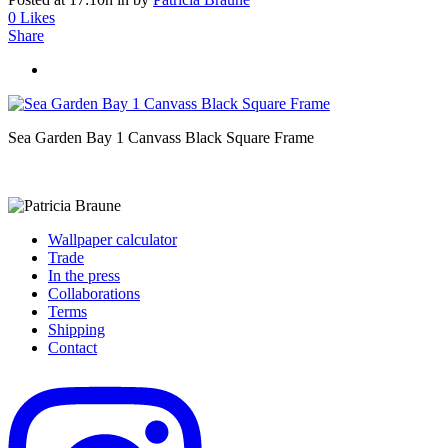
0
Likes
Share
Sea Garden Bay 1 Canvass Black Square Frame
Wallpaper calculator
Trade
In the press
Collaborations
Terms
Shipping
Contact