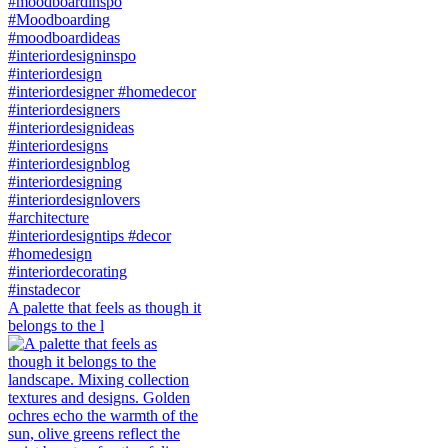
A palette that feels as though it
belongs to the l