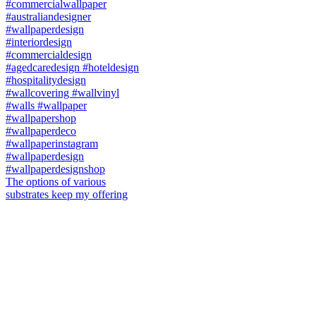
The options of various
substrates keep my offering