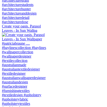
Create your oasis. Parasol
Leaves - In Sun Wallpa