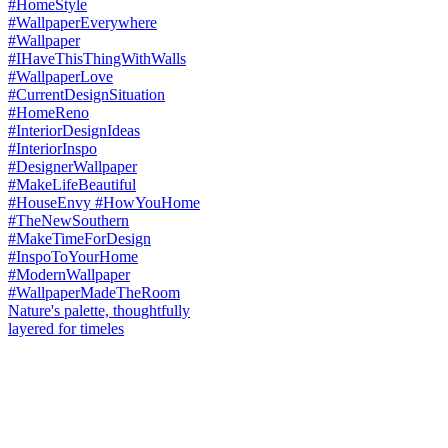
Nature's palette, thoughtfully
layered for timeles