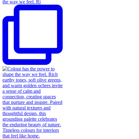
the way we feel. Ri