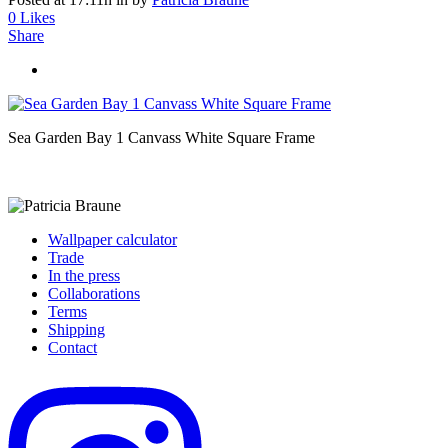
0
Likes
Share
Sea Garden Bay 1 Canvass White Square Frame
Wallpaper calculator
Trade
In the press
Collaborations
Terms
Shipping
Contact