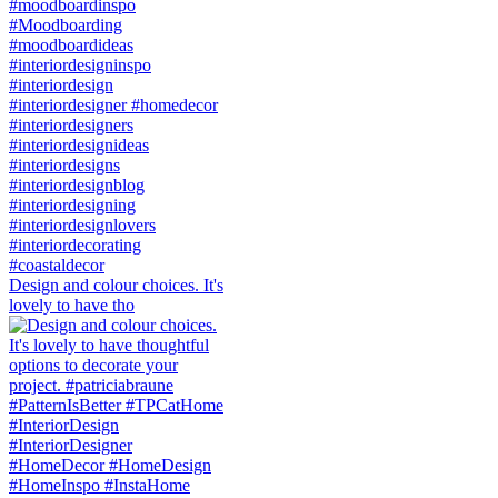
Design and colour choices. It's
lovely to have tho