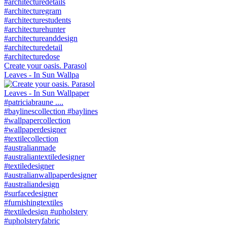
Create your oasis. Parasol
Leaves - In Sun Wallpa