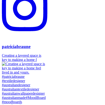
patriciabraune
Creating a layered space is
key to making a home f