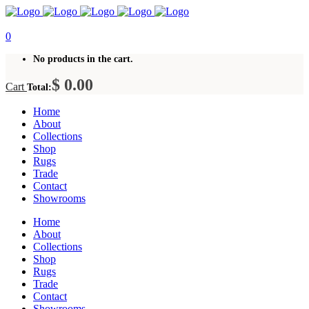
0
No products in the cart.
$
0.00
Cart
Total:
Home
About
Collections
Shop
Rugs
Trade
Contact
Showrooms
Home
About
Collections
Shop
Rugs
Trade
Contact
Showrooms