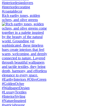
Rich earthy tones, golden
ochres, and olive greens