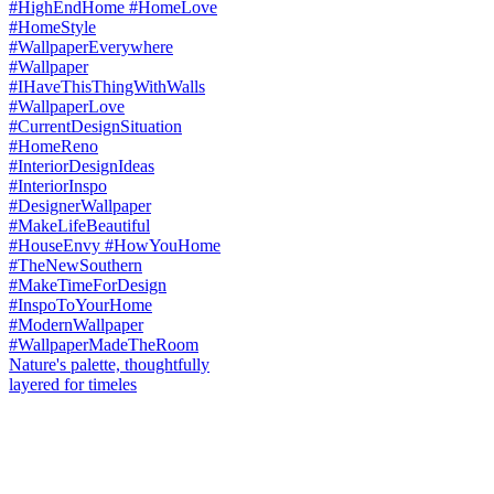
Nature's palette, thoughtfully
layered for timeles