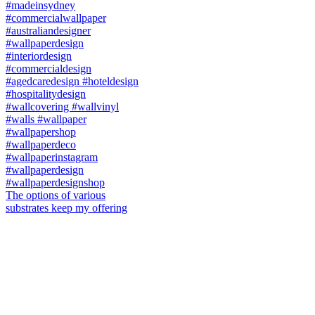
The options of various
substrates keep my offering