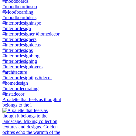
A palette that feels as though it
belongs to the l