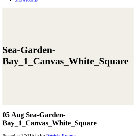
Sea-Garden-
Bay_1_Canvas_White_Square
05 Aug
Sea-Garden-
Bay_1_Canvas_White_Square
Posted at 17:11h
in
by
Patricia Braune