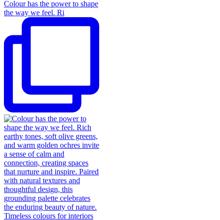
Colour has the power to shape
the way we feel. Ri