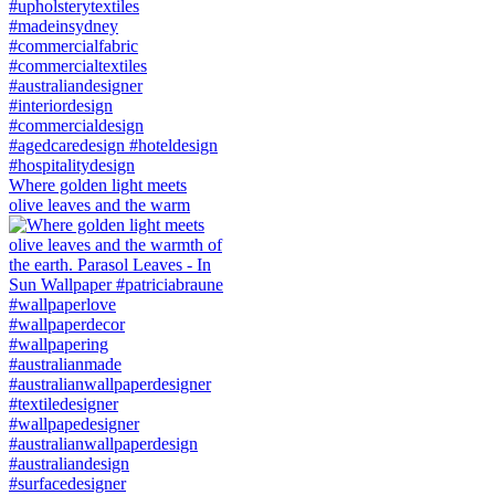
Where golden light meets
olive leaves and the warm