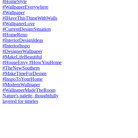
Nature's palette, thoughtfully
layered for timeles