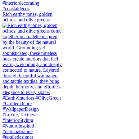
Rich earthy tones, golden
ochres, and olive greens