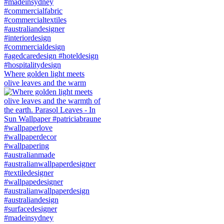
Where golden light meets
olive leaves and the warm