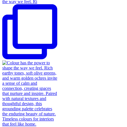
the way we feel. Ri