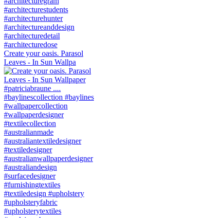
Create your oasis. Parasol
Leaves - In Sun Wallpa