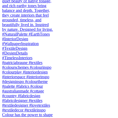
Colour has the power to shape