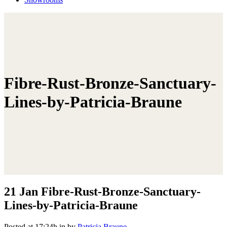
Fibre-Rust-Bronze-Sanctuary-
Lines-by-Patricia-Braune
21 Jan
Fibre-Rust-Bronze-Sanctuary-
Lines-by-Patricia-Braune
Posted at 17:24h
in
by
Patricia Braune