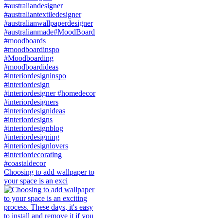
Choosing to add wallpaper to
your space is an exci