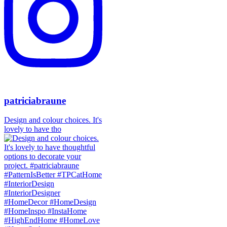
patriciabraune
Design and colour choices. It's
lovely to have tho