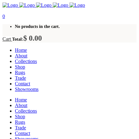
0
No products in the cart.
$
0.00
Cart
Total:
Home
About
Collections
Shop
Rugs
Trade
Contact
Showrooms
Home
About
Collections
Shop
Rugs
Trade
Contact
Showrooms