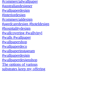
The options of various
substrates keep my offering