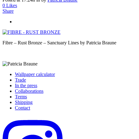
0
Likes
Share
Fibre – Rust Bronze – Sanctuary Lines by Patricia Braune
Wallpaper calculator
Trade
In the press
Collaborations
Terms
Shipping
Contact