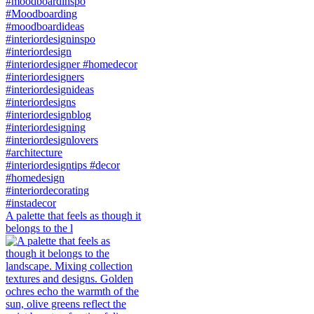
A palette that feels as though it
belongs to the l