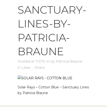
SANCTUARY-
LINES-BY-
PATRICIA-
BRAUNE
Posted at 11:57h
in
by
Patricia Braune
0
Likes
Share
Solar Rays – Cotton Blue – Sanctuary Lines
by Patricia Braune