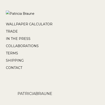
WALLPAPER CALCULATOR
TRADE
IN THE PRESS
COLLABORATIONS
TERMS
SHIPPING
CONTACT
PATRICIABRAUNE