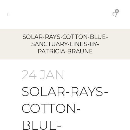
0
SOLAR-RAYS-COTTON-BLUE-
SANCTUARY-LINES-BY-
PATRICIA-BRAUNE
24 JAN
SOLAR-RAYS-
COTTON-
BLUE-