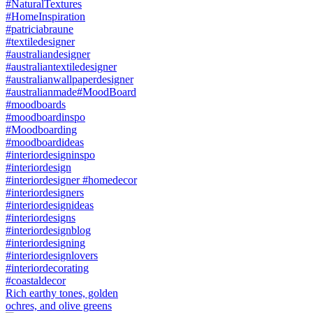
Rich earthy tones, golden
ochres, and olive greens