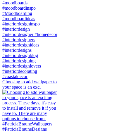
Choosing to add wallpaper to
your space is an exci