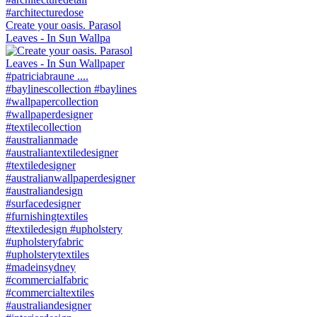
Create your oasis. Parasol
Leaves - In Sun Wallpa