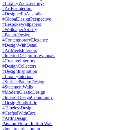
Passion Flora - In Sun Wall
vinyl. #patriciabraun