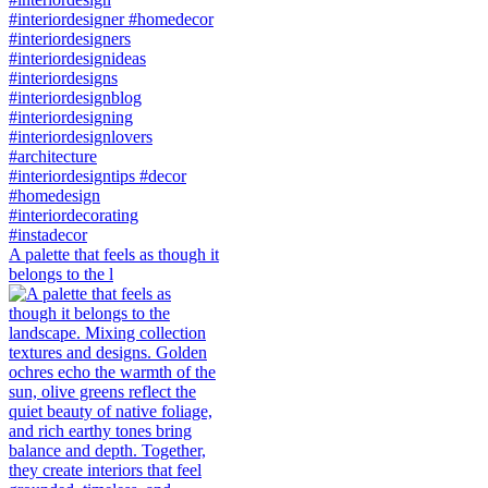
A palette that feels as though it
belongs to the l