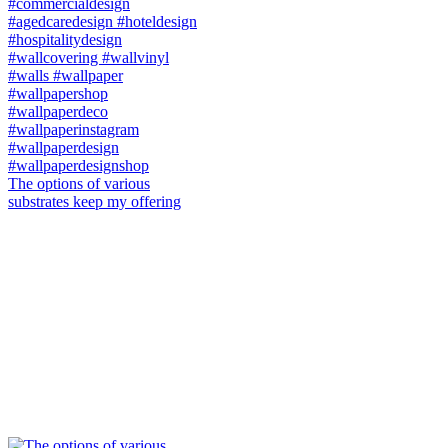
The options of various
substrates keep my offering