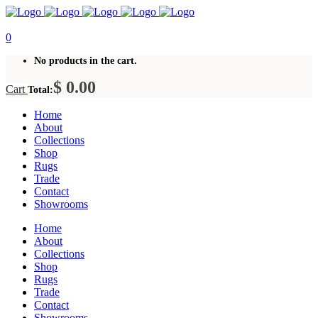
0
No products in the cart.
$
0.00
Cart
Total:
Home
About
Collections
Shop
Rugs
Trade
Contact
Showrooms
Home
About
Collections
Shop
Rugs
Trade
Contact
Showrooms