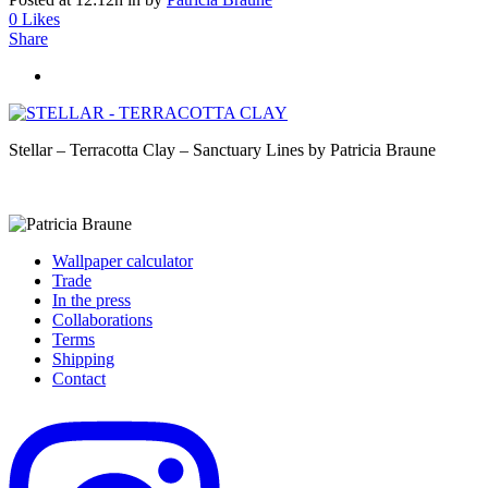
0
Likes
Share
Stellar – Terracotta Clay – Sanctuary Lines by Patricia Braune
Wallpaper calculator
Trade
In the press
Collaborations
Terms
Shipping
Contact