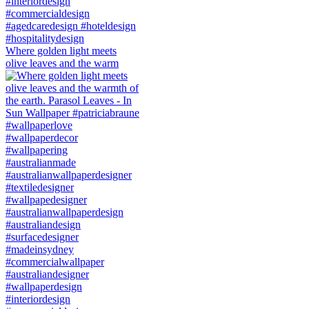
Where golden light meets
olive leaves and the warm