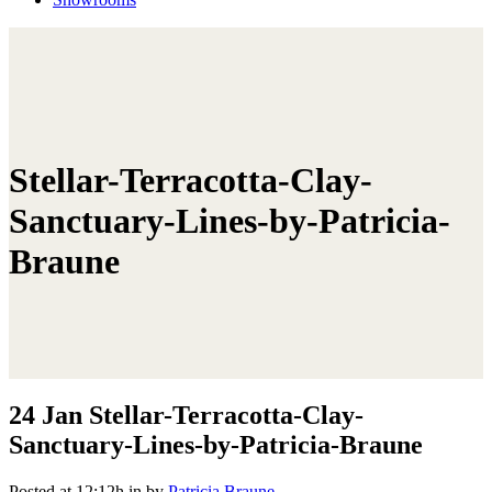
Stellar-Terracotta-Clay-
Sanctuary-Lines-by-Patricia-
Braune
24 Jan
Stellar-Terracotta-Clay-
Sanctuary-Lines-by-Patricia-Braune
Posted at 12:12h
in
by
Patricia Braune