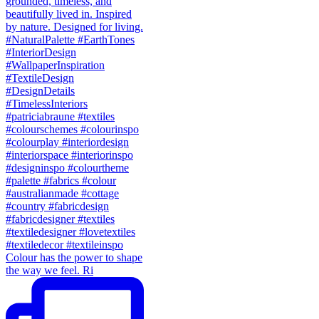
Colour has the power to shape
the way we feel. Ri