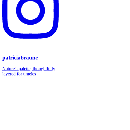
patriciabraune
Nature's palette, thoughtfully
layered for timeles